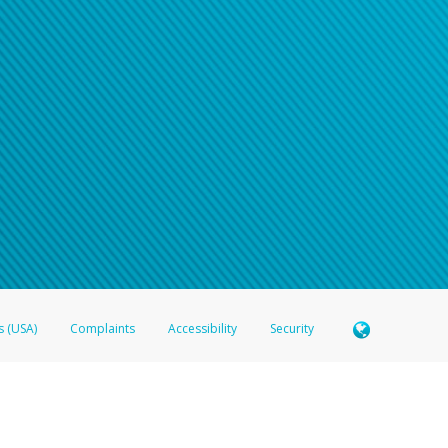
s (USA)
Complaints
Accessibility
Security
 Member FDIC pursuant to license from Visa U.S.A. Inc. Card can be used everywhere Visa debit c
®
 Hyperwallet Visa
Prepaid Card is issued by Valitor hf. pursuant to license from Visa Europe Ltd
here Visa debit cards are accepted.
ices globally through its affiliates. These affiliates are regulated in various jurisdictions as fo
905000, and with Revenu Québec, no. 10232, with a principal business address at 1200-475 How
icensed in various U.S. states as a money transmitter, NMLS ID no. 910457, with a principal addr