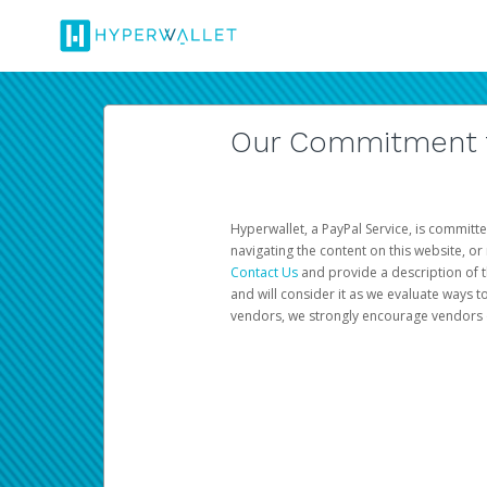
Our Commitment to
Hyperwallet, a PayPal Service, is committe
navigating the content on this website, or n
Contact Us
and provide a description of t
and will consider it as we evaluate ways t
vendors, we strongly encourage vendors of 