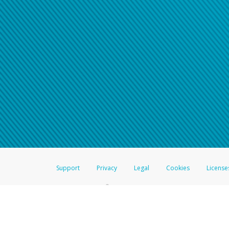
Support
Privacy
Legal
Cookies
License
®
The Hyperwallet Visa
Prepaid Card is issued by The Bancorp Bank, N.A.,
Savings & Credit Union Limited, pursuant to a license from Visa Inc. The
FDIC, pursuant to a license from Visa U.S.A. Inc. Card can be used everyw
Hyperwallet is a member of the PayPal group of companies and provides serv
Financial Transactions and Reports Analysis Centre (FINTRAC), no. M08
Inc., registered with the US Financial Crimes Enforcement Network and l