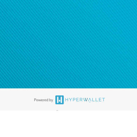
®
ards are accepted. The Hyperwallet Visa
Prepaid Card is issued by PACE
®
. The Hyperwallet Visa
Prepaid Card is issued by Pathward, N.A., Member
llows: In Canada, through Hyperwallet Systems Inc., registered with the
e Street, Vancouver, BC V6C 2B3; in the United States, through PayPal,
ess at 2211 N. First Street, San Jose, CA, 95131; in Australia, through