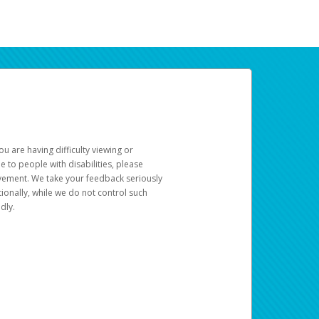
u are having difficulty viewing or
le to people with disabilities, please
rovement. We take your feedback seriously
ionally, while we do not control such
dly.