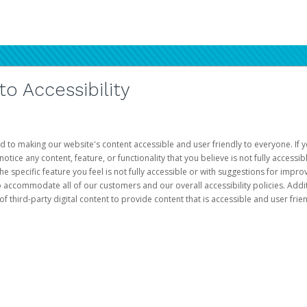
 Accessibility
d to making our website's content accessible and user friendly to everyone. If yo
otice any content, feature, or functionality that you believe is not fully accessib
he specific feature you feel is not fully accessible or with suggestions for imp
o accommodate all of our customers and our overall accessibility policies. Addit
third-party digital content to provide content that is accessible and user frien