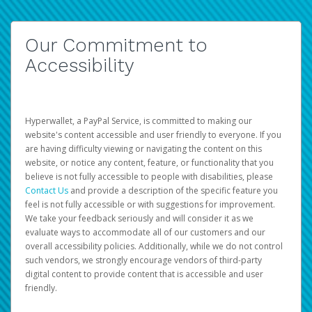
Our Commitment to
Accessibility
Hyperwallet, a PayPal Service, is committed to making our
website's content accessible and user friendly to everyone. If you
are having difficulty viewing or navigating the content on this
website, or notice any content, feature, or functionality that you
believe is not fully accessible to people with disabilities, please
Contact Us
and provide a description of the specific feature you
feel is not fully accessible or with suggestions for improvement.
We take your feedback seriously and will consider it as we
evaluate ways to accommodate all of our customers and our
overall accessibility policies. Additionally, while we do not control
such vendors, we strongly encourage vendors of third-party
digital content to provide content that is accessible and user
friendly.