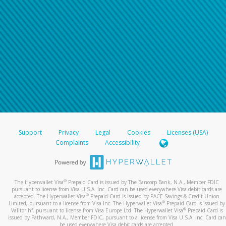
Support
Privacy
Legal
Cookies
Licenses (USA)
Complaints
Accessibility
®
The Hyperwallet Visa
Prepaid Card is issued by The Bancorp Bank, N.A., Member FDIC
pursuant to license from Visa U.S.A. Inc. Card can be used everywhere Visa debit cards are
®
accepted. The Hyperwallet Visa
Prepaid Card is issued by PACE Savings & Credit Union
®
Limited, pursuant to a license from Visa Inc. The Hyperwallet Visa
Prepaid Card is issued by
®
Valitor hf. pursuant to license from Visa Europe Ltd. The Hyperwallet Visa
Prepaid Card is
issued by Pathward, N.A., Member FDIC, pursuant to a license from Visa U.S.A. Inc. Card can
be used everywhere Visa debit cards are accepted.