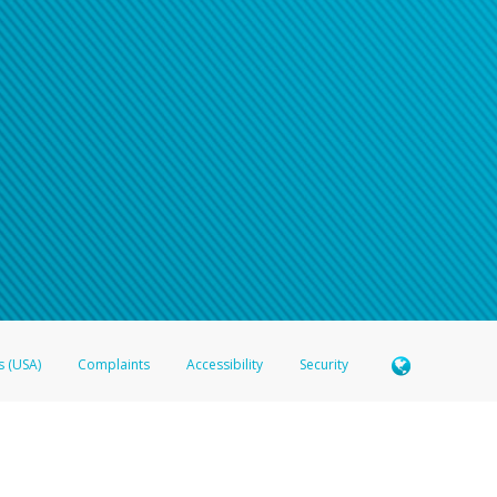
s (USA)
Complaints
Accessibility
Security
 Member FDIC pursuant to license from Visa U.S.A. Inc. Card can be used everywhere Visa debit c
®
 Hyperwallet Visa
Prepaid Card is issued by Valitor hf. pursuant to license from Visa Europe Ltd
here Visa debit cards are accepted.
ices globally through its affiliates. These affiliates are regulated in various jurisdictions as fo
905000, and with Revenu Québec, no. 10232, with a principal business address at 1200-475 How
icensed in various U.S. states as a money transmitter, NMLS ID no. 910457, with a principal addr