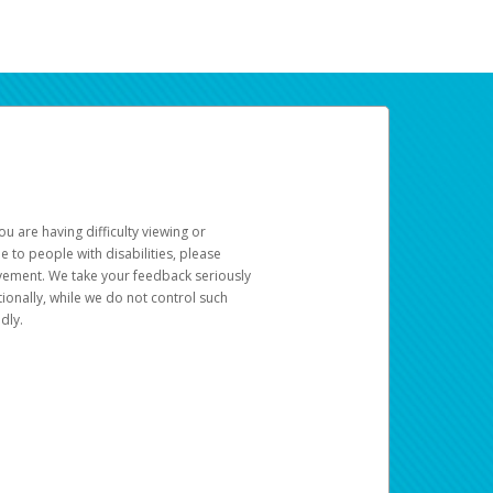
u are having difficulty viewing or
le to people with disabilities, please
rovement. We take your feedback seriously
ionally, while we do not control such
dly.