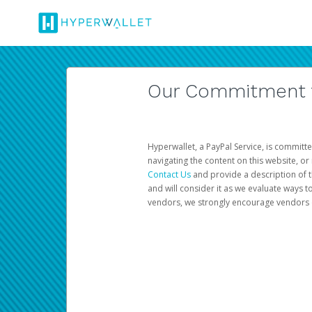
Our Commitment to
Hyperwallet, a PayPal Service, is committe
navigating the content on this website, or n
Contact Us
and provide a description of t
and will consider it as we evaluate ways t
vendors, we strongly encourage vendors of 