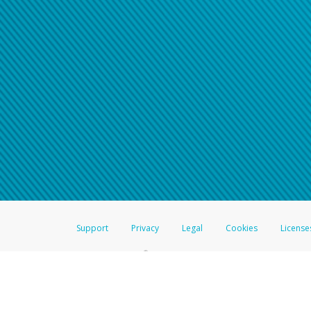
Support
Privacy
Legal
Cookies
License
®
The Hyperwallet Visa
Prepaid Card is issued by The Bancorp Bank, N.A.,
Savings & Credit Union Limited, pursuant to a license from Visa Inc. The
FDIC, pursuant to a license from Visa U.S.A. Inc. Card can be used everyw
Hyperwallet is a member of the PayPal group of companies and provides serv
Financial Transactions and Reports Analysis Centre (FINTRAC), no. M08
Inc., registered with the US Financial Crimes Enforcement Network and l