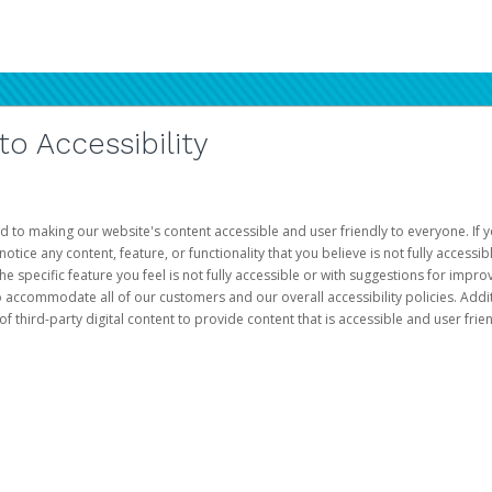
 Accessibility
d to making our website's content accessible and user friendly to everyone. If yo
otice any content, feature, or functionality that you believe is not fully accessib
he specific feature you feel is not fully accessible or with suggestions for imp
o accommodate all of our customers and our overall accessibility policies. Addit
third-party digital content to provide content that is accessible and user frien