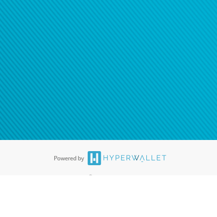
®
ards are accepted. The Hyperwallet Visa
Prepaid Card is issued by PACE
®
. The Hyperwallet Visa
Prepaid Card is issued by Pathward, N.A., Member
llows: In Canada, through Hyperwallet Systems Inc., registered with the
e Street, Vancouver, BC V6C 2B3; in the United States, through PayPal,
ess at 2211 N. First Street, San Jose, CA, 95131; in Australia, through