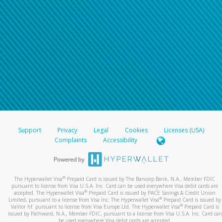
Support
Privacy
Legal
Cookies
Licenses (USA)
Complaints
Accessibility
®
The Hyperwallet Visa
Prepaid Card is issued by The Bancorp Bank, N.A., Member FDIC
pursuant to license from Visa U.S.A. Inc. Card can be used everywhere Visa debit cards are
®
accepted. The Hyperwallet Visa
Prepaid Card is issued by PACE Savings & Credit Union
®
Limited, pursuant to a license from Visa Inc. The Hyperwallet Visa
Prepaid Card is issued by
®
Valitor hf. pursuant to license from Visa Europe Ltd. The Hyperwallet Visa
Prepaid Card is
issued by Pathward, N.A., Member FDIC, pursuant to a license from Visa U.S.A. Inc. Card can
be used everywhere Visa debit cards are accepted.