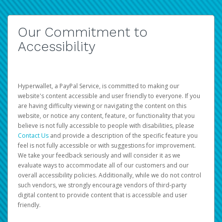
Our Commitment to
Accessibility
Hyperwallet, a PayPal Service, is committed to making our
website's content accessible and user friendly to everyone. If you
are having difficulty viewing or navigating the content on this
website, or notice any content, feature, or functionality that you
believe is not fully accessible to people with disabilities, please
Contact Us
and provide a description of the specific feature you
feel is not fully accessible or with suggestions for improvement.
We take your feedback seriously and will consider it as we
evaluate ways to accommodate all of our customers and our
overall accessibility policies. Additionally, while we do not control
such vendors, we strongly encourage vendors of third-party
digital content to provide content that is accessible and user
friendly.