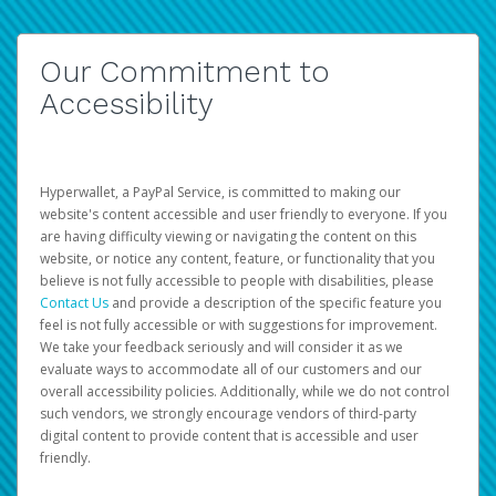
Our Commitment to
Accessibility
Hyperwallet, a PayPal Service, is committed to making our
website's content accessible and user friendly to everyone. If you
are having difficulty viewing or navigating the content on this
website, or notice any content, feature, or functionality that you
believe is not fully accessible to people with disabilities, please
Contact Us
and provide a description of the specific feature you
feel is not fully accessible or with suggestions for improvement.
We take your feedback seriously and will consider it as we
evaluate ways to accommodate all of our customers and our
overall accessibility policies. Additionally, while we do not control
such vendors, we strongly encourage vendors of third-party
digital content to provide content that is accessible and user
friendly.