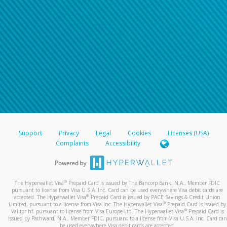
Support
Privacy
Legal
Cookies
Licenses (USA)
Complaints
Accessibility
®
The Hyperwallet Visa
Prepaid Card is issued by The Bancorp Bank, N.A., Member FDIC
pursuant to license from Visa U.S.A. Inc. Card can be used everywhere Visa debit cards are
®
accepted. The Hyperwallet Visa
Prepaid Card is issued by PACE Savings & Credit Union
®
Limited, pursuant to a license from Visa Inc. The Hyperwallet Visa
Prepaid Card is issued by
®
Valitor hf. pursuant to license from Visa Europe Ltd. The Hyperwallet Visa
Prepaid Card is
issued by Pathward, N.A., Member FDIC, pursuant to a license from Visa U.S.A. Inc. Card can
be used everywhere Visa debit cards are accepted.