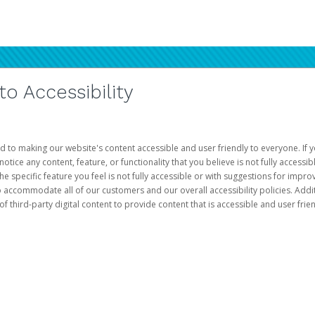
 Accessibility
d to making our website's content accessible and user friendly to everyone. If yo
otice any content, feature, or functionality that you believe is not fully accessib
he specific feature you feel is not fully accessible or with suggestions for imp
o accommodate all of our customers and our overall accessibility policies. Addit
third-party digital content to provide content that is accessible and user frien