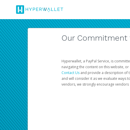
Our Commitment to
Hyperwallet, a PayPal Service, is committe
navigating the content on this website, or n
Contact Us
and provide a description of t
and will consider it as we evaluate ways t
vendors, we strongly encourage vendors of 