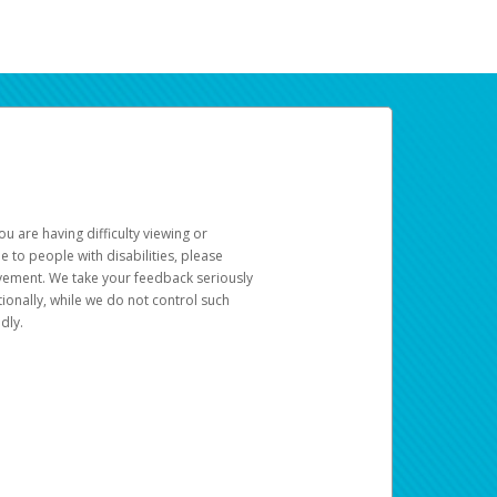
u are having difficulty viewing or
le to people with disabilities, please
rovement. We take your feedback seriously
ionally, while we do not control such
dly.