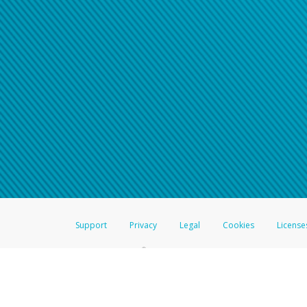
Support
Privacy
Legal
Cookies
License
®
The Hyperwallet Visa
Prepaid Card is issued by The Bancorp Bank, N.A.,
Savings & Credit Union Limited, pursuant to a license from Visa Inc. The
FDIC, pursuant to a license from Visa U.S.A. Inc. Card can be used everyw
Hyperwallet is a member of the PayPal group of companies and provides serv
Financial Transactions and Reports Analysis Centre (FINTRAC), no. M08
Inc., registered with the US Financial Crimes Enforcement Network and l