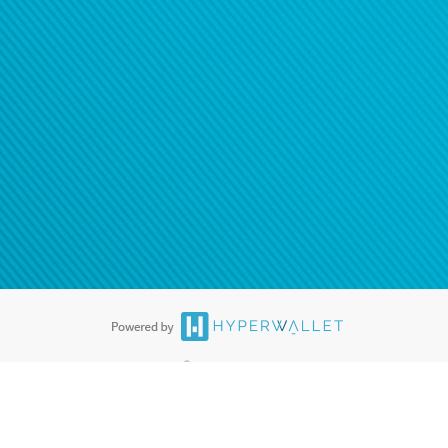
®
ards are accepted. The Hyperwallet Visa
Prepaid Card is issued by PACE
®
. The Hyperwallet Visa
Prepaid Card is issued by Pathward, N.A., Member
llows: In Canada, through Hyperwallet Systems Inc., registered with the
e Street, Vancouver, BC V6C 2B3; in the United States, through PayPal,
ess at 2211 N. First Street, San Jose, CA, 95131; in Australia, through