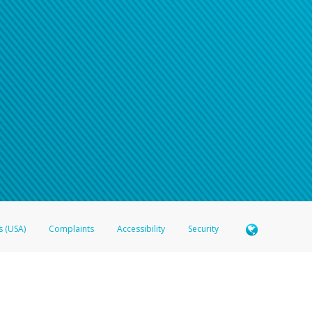
s (USA)
Complaints
Accessibility
Security
 Member FDIC pursuant to license from Visa U.S.A. Inc. Card can be used everywhere Visa debit c
®
 Hyperwallet Visa
Prepaid Card is issued by Valitor hf. pursuant to license from Visa Europe Ltd
here Visa debit cards are accepted.
ices globally through its affiliates. These affiliates are regulated in various jurisdictions as fo
905000, and with Revenu Québec, no. 10232, with a principal business address at 1200-475 How
icensed in various U.S. states as a money transmitter, NMLS ID no. 910457, with a principal addr