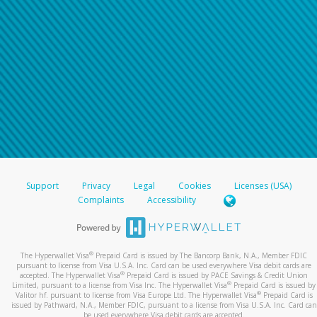
Support
Privacy
Legal
Cookies
Licenses (USA)
Complaints
Accessibility
®
The Hyperwallet Visa
Prepaid Card is issued by The Bancorp Bank, N.A., Member FDIC
pursuant to license from Visa U.S.A. Inc. Card can be used everywhere Visa debit cards are
®
accepted. The Hyperwallet Visa
Prepaid Card is issued by PACE Savings & Credit Union
®
Limited, pursuant to a license from Visa Inc. The Hyperwallet Visa
Prepaid Card is issued by
®
Valitor hf. pursuant to license from Visa Europe Ltd. The Hyperwallet Visa
Prepaid Card is
issued by Pathward, N.A., Member FDIC, pursuant to a license from Visa U.S.A. Inc. Card can
be used everywhere Visa debit cards are accepted.