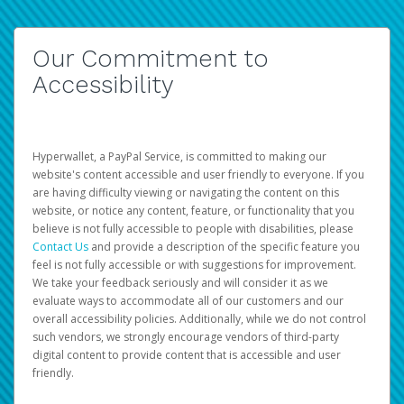
Our Commitment to
Accessibility
Hyperwallet, a PayPal Service, is committed to making our
website's content accessible and user friendly to everyone. If you
are having difficulty viewing or navigating the content on this
website, or notice any content, feature, or functionality that you
believe is not fully accessible to people with disabilities, please
Contact Us
and provide a description of the specific feature you
feel is not fully accessible or with suggestions for improvement.
We take your feedback seriously and will consider it as we
evaluate ways to accommodate all of our customers and our
overall accessibility policies. Additionally, while we do not control
such vendors, we strongly encourage vendors of third-party
digital content to provide content that is accessible and user
friendly.