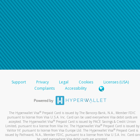
Support
Privacy
Legal
Cookies
Licenses (USA)
Complaints
Accessibility
®
The Hyperwallet Visa
Prepaid Card is issued by The Bancorp Bank, N.A., Member FDIC
pursuant to license from Visa U.S.A. Inc. Card can be used everywhere Visa debit cards are
®
accepted. The Hyperwallet Visa
Prepaid Card is issued by PACE Savings & Credit Union
®
Limited, pursuant to a license from Visa Inc. The Hyperwallet Visa
Prepaid Card is issued by
®
Valitor hf. pursuant to license from Visa Europe Ltd. The Hyperwallet Visa
Prepaid Card is
issued by Pathward, N.A., Member FDIC, pursuant to a license from Visa U.S.A. Inc. Card can
be used everywhere Visa debit cards are accepted.