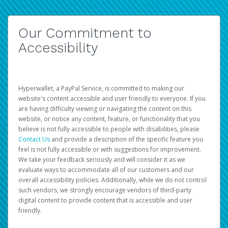
Our Commitment to
Accessibility
Hyperwallet, a PayPal Service, is committed to making our
website's content accessible and user friendly to everyone. If you
are having difficulty viewing or navigating the content on this
website, or notice any content, feature, or functionality that you
believe is not fully accessible to people with disabilities, please
Contact Us
and provide a description of the specific feature you
feel is not fully accessible or with suggestions for improvement.
We take your feedback seriously and will consider it as we
evaluate ways to accommodate all of our customers and our
overall accessibility policies. Additionally, while we do not control
such vendors, we strongly encourage vendors of third-party
digital content to provide content that is accessible and user
friendly.