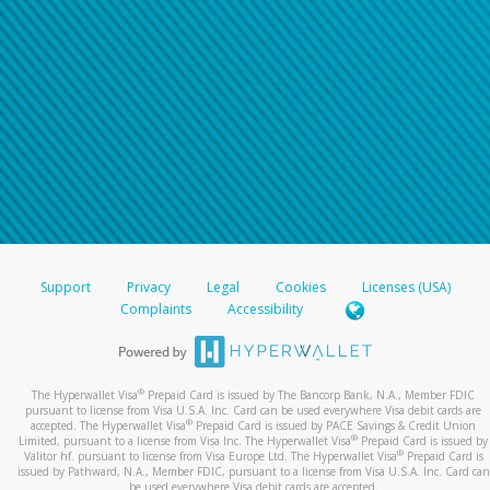
Support
Privacy
Legal
Cookies
Licenses (USA)
Complaints
Accessibility
®
The Hyperwallet Visa
Prepaid Card is issued by The Bancorp Bank, N.A., Member FDIC
pursuant to license from Visa U.S.A. Inc. Card can be used everywhere Visa debit cards are
®
accepted. The Hyperwallet Visa
Prepaid Card is issued by PACE Savings & Credit Union
®
Limited, pursuant to a license from Visa Inc. The Hyperwallet Visa
Prepaid Card is issued by
®
Valitor hf. pursuant to license from Visa Europe Ltd. The Hyperwallet Visa
Prepaid Card is
issued by Pathward, N.A., Member FDIC, pursuant to a license from Visa U.S.A. Inc. Card can
be used everywhere Visa debit cards are accepted.