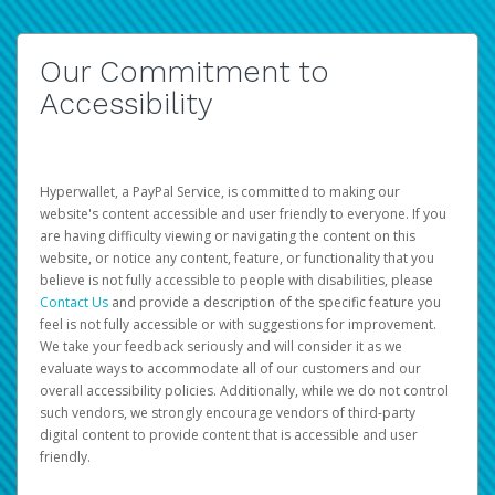
Our Commitment to
Accessibility
Hyperwallet, a PayPal Service, is committed to making our
website's content accessible and user friendly to everyone. If you
are having difficulty viewing or navigating the content on this
website, or notice any content, feature, or functionality that you
believe is not fully accessible to people with disabilities, please
Contact Us
and provide a description of the specific feature you
feel is not fully accessible or with suggestions for improvement.
We take your feedback seriously and will consider it as we
evaluate ways to accommodate all of our customers and our
overall accessibility policies. Additionally, while we do not control
such vendors, we strongly encourage vendors of third-party
digital content to provide content that is accessible and user
friendly.