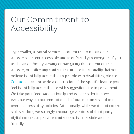
Our Commitment to
Accessibility
Hyperwallet, a PayPal Service, is committed to making our
website's content accessible and user friendly to everyone. If you
are having difficulty viewing or navigating the content on this
website, or notice any content, feature, or functionality that you
believe is not fully accessible to people with disabilities, please
Contact Us
and provide a description of the specific feature you
feel is not fully accessible or with suggestions for improvement.
We take your feedback seriously and will consider it as we
evaluate ways to accommodate all of our customers and our
overall accessibility policies. Additionally, while we do not control
such vendors, we strongly encourage vendors of third-party
digital content to provide content that is accessible and user
friendly.