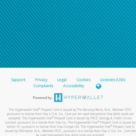
Support
Privacy
Legal
Cookies
Licenses (USA)
Complaints
Accessibility
®
The Hyperwallet Visa
Prepaid Card is issued by The Bancorp Bank, N.A., Member FDIC
pursuant to license from Visa U.S.A. Inc. Card can be used everywhere Visa debit cards are
®
accepted. The Hyperwallet Visa
Prepaid Card is issued by PACE Savings & Credit Union
®
Limited, pursuant to a license from Visa Inc. The Hyperwallet Visa
Prepaid Card is issued by
®
Valitor hf. pursuant to license from Visa Europe Ltd. The Hyperwallet Visa
Prepaid Card is
issued by Pathward, N.A., Member FDIC, pursuant to a license from Visa U.S.A. Inc. Card can
be used everywhere Visa debit cards are accepted.