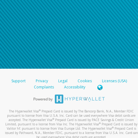
Support
Privacy
Legal
Cookies
Licenses (USA)
Complaints
Accessibility
®
The Hyperwallet Visa
Prepaid Card is issued by The Bancorp Bank, N.A., Member FDIC
pursuant to license from Visa U.S.A. Inc. Card can be used everywhere Visa debit cards are
®
accepted. The Hyperwallet Visa
Prepaid Card is issued by PACE Savings & Credit Union
®
Limited, pursuant to a license from Visa Inc. The Hyperwallet Visa
Prepaid Card is issued by
®
Valitor hf. pursuant to license from Visa Europe Ltd. The Hyperwallet Visa
Prepaid Card is
issued by Pathward, N.A., Member FDIC, pursuant to a license from Visa U.S.A. Inc. Card can
be used everywhere Visa debit cards are accepted.