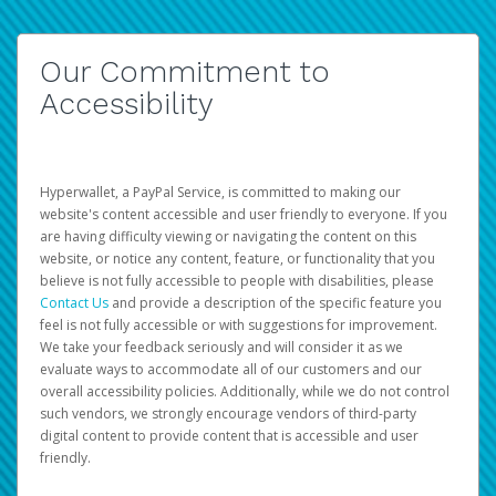
Our Commitment to
Accessibility
Hyperwallet, a PayPal Service, is committed to making our
website's content accessible and user friendly to everyone. If you
are having difficulty viewing or navigating the content on this
website, or notice any content, feature, or functionality that you
believe is not fully accessible to people with disabilities, please
Contact Us
and provide a description of the specific feature you
feel is not fully accessible or with suggestions for improvement.
We take your feedback seriously and will consider it as we
evaluate ways to accommodate all of our customers and our
overall accessibility policies. Additionally, while we do not control
such vendors, we strongly encourage vendors of third-party
digital content to provide content that is accessible and user
friendly.