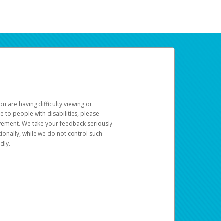
u are having difficulty viewing or
le to people with disabilities, please
rovement. We take your feedback seriously
ionally, while we do not control such
dly.