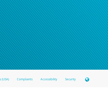
s (USA)
Complaints
Accessibility
Security
 Member FDIC pursuant to license from Visa U.S.A. Inc. Card can be used everywhere Visa debit c
®
 Hyperwallet Visa
Prepaid Card is issued by Valitor hf. pursuant to license from Visa Europe Ltd
here Visa debit cards are accepted.
ices globally through its affiliates. These affiliates are regulated in various jurisdictions as fo
905000, and with Revenu Québec, no. 10232, with a principal business address at 1200-475 How
icensed in various U.S. states as a money transmitter, NMLS ID no. 910457, with a principal addr