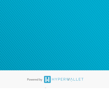
®
ards are accepted. The Hyperwallet Visa
Prepaid Card is issued by PACE
®
. The Hyperwallet Visa
Prepaid Card is issued by Pathward, N.A., Member
llows: In Canada, through Hyperwallet Systems Inc., registered with the
e Street, Vancouver, BC V6C 2B3; in the United States, through PayPal,
ess at 2211 N. First Street, San Jose, CA, 95131; in Australia, through