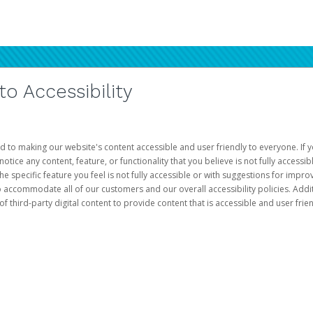
 Accessibility
d to making our website's content accessible and user friendly to everyone. If yo
otice any content, feature, or functionality that you believe is not fully accessib
he specific feature you feel is not fully accessible or with suggestions for imp
o accommodate all of our customers and our overall accessibility policies. Addit
third-party digital content to provide content that is accessible and user frien