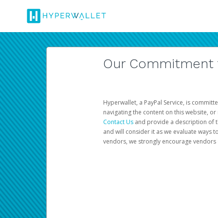
Our Commitment to
Hyperwallet, a PayPal Service, is committe
navigating the content on this website, or n
Contact Us
and provide a description of t
and will consider it as we evaluate ways t
vendors, we strongly encourage vendors of 