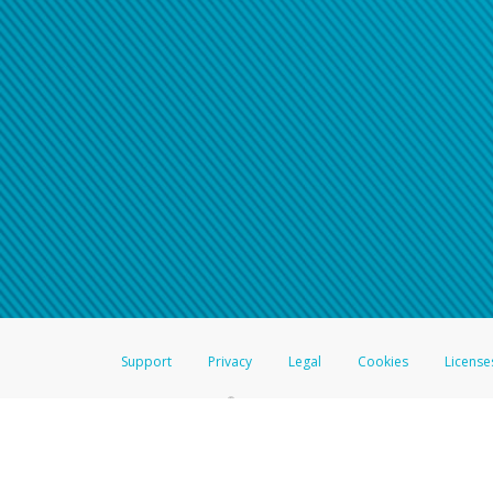
Support
Privacy
Legal
Cookies
License
®
The Hyperwallet Visa
Prepaid Card is issued by The Bancorp Bank, N.A.,
Savings & Credit Union Limited, pursuant to a license from Visa Inc. The
FDIC, pursuant to a license from Visa U.S.A. Inc. Card can be used everyw
Hyperwallet is a member of the PayPal group of companies and provides serv
Financial Transactions and Reports Analysis Centre (FINTRAC), no. M08
Inc., registered with the US Financial Crimes Enforcement Network and l