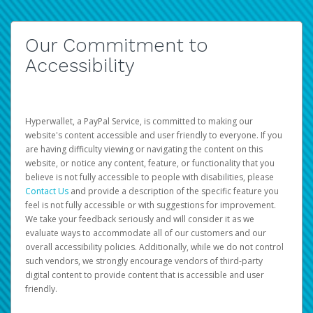
Our Commitment to
Accessibility
Hyperwallet, a PayPal Service, is committed to making our
website's content accessible and user friendly to everyone. If you
are having difficulty viewing or navigating the content on this
website, or notice any content, feature, or functionality that you
believe is not fully accessible to people with disabilities, please
Contact Us
and provide a description of the specific feature you
feel is not fully accessible or with suggestions for improvement.
We take your feedback seriously and will consider it as we
evaluate ways to accommodate all of our customers and our
overall accessibility policies. Additionally, while we do not control
such vendors, we strongly encourage vendors of third-party
digital content to provide content that is accessible and user
friendly.