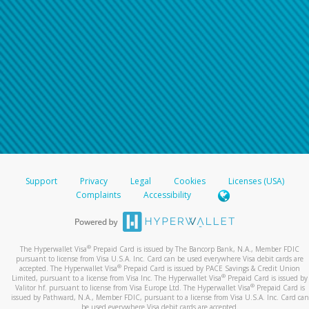
Support
Privacy
Legal
Cookies
Licenses (USA)
Complaints
Accessibility
®
The Hyperwallet Visa
Prepaid Card is issued by The Bancorp Bank, N.A., Member FDIC
pursuant to license from Visa U.S.A. Inc. Card can be used everywhere Visa debit cards are
®
accepted. The Hyperwallet Visa
Prepaid Card is issued by PACE Savings & Credit Union
®
Limited, pursuant to a license from Visa Inc. The Hyperwallet Visa
Prepaid Card is issued by
®
Valitor hf. pursuant to license from Visa Europe Ltd. The Hyperwallet Visa
Prepaid Card is
issued by Pathward, N.A., Member FDIC, pursuant to a license from Visa U.S.A. Inc. Card can
be used everywhere Visa debit cards are accepted.