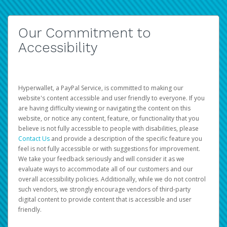
Our Commitment to
Accessibility
Hyperwallet, a PayPal Service, is committed to making our
website's content accessible and user friendly to everyone. If you
are having difficulty viewing or navigating the content on this
website, or notice any content, feature, or functionality that you
believe is not fully accessible to people with disabilities, please
Contact Us
and provide a description of the specific feature you
feel is not fully accessible or with suggestions for improvement.
We take your feedback seriously and will consider it as we
evaluate ways to accommodate all of our customers and our
overall accessibility policies. Additionally, while we do not control
such vendors, we strongly encourage vendors of third-party
digital content to provide content that is accessible and user
friendly.