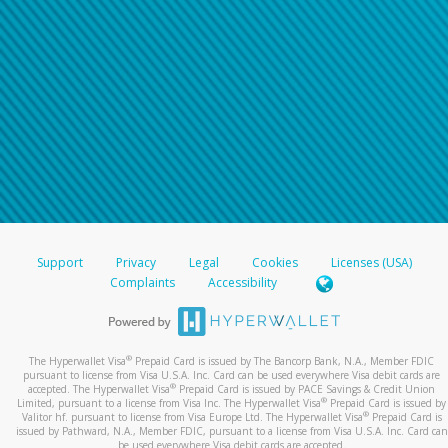
Support
Privacy
Legal
Cookies
Licenses (USA)
Complaints
Accessibility
®
The Hyperwallet Visa
Prepaid Card is issued by The Bancorp Bank, N.A., Member FDIC
pursuant to license from Visa U.S.A. Inc. Card can be used everywhere Visa debit cards are
®
accepted. The Hyperwallet Visa
Prepaid Card is issued by PACE Savings & Credit Union
®
Limited, pursuant to a license from Visa Inc. The Hyperwallet Visa
Prepaid Card is issued by
®
Valitor hf. pursuant to license from Visa Europe Ltd. The Hyperwallet Visa
Prepaid Card is
issued by Pathward, N.A., Member FDIC, pursuant to a license from Visa U.S.A. Inc. Card can
be used everywhere Visa debit cards are accepted.