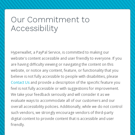
Our Commitment to
Accessibility
Hyperwallet, a PayPal Service, is committed to making our
website's content accessible and user friendly to everyone. If you
are having difficulty viewing or navigating the content on this
website, or notice any content, feature, or functionality that you
believe is not fully accessible to people with disabilities, please
Contact Us
and provide a description of the specific feature you
feel is not fully accessible or with suggestions for improvement.
We take your feedback seriously and will consider it as we
evaluate ways to accommodate all of our customers and our
overall accessibility policies. Additionally, while we do not control
such vendors, we strongly encourage vendors of third-party
digital content to provide content that is accessible and user
friendly.