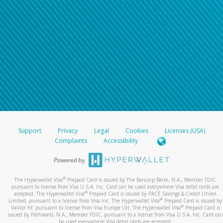
Support
Privacy
Legal
Cookies
Licenses (USA)
Complaints
Accessibility
®
The Hyperwallet Visa
Prepaid Card is issued by The Bancorp Bank, N.A., Member FDIC
pursuant to license from Visa U.S.A. Inc. Card can be used everywhere Visa debit cards are
®
accepted. The Hyperwallet Visa
Prepaid Card is issued by PACE Savings & Credit Union
®
Limited, pursuant to a license from Visa Inc. The Hyperwallet Visa
Prepaid Card is issued by
®
Valitor hf. pursuant to license from Visa Europe Ltd. The Hyperwallet Visa
Prepaid Card is
issued by Pathward, N.A., Member FDIC, pursuant to a license from Visa U.S.A. Inc. Card can
be used everywhere Visa debit cards are accepted.