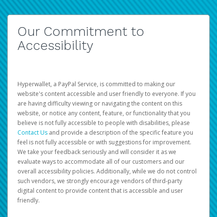
Our Commitment to
Accessibility
Hyperwallet, a PayPal Service, is committed to making our
website's content accessible and user friendly to everyone. If you
are having difficulty viewing or navigating the content on this
website, or notice any content, feature, or functionality that you
believe is not fully accessible to people with disabilities, please
Contact Us
and provide a description of the specific feature you
feel is not fully accessible or with suggestions for improvement.
We take your feedback seriously and will consider it as we
evaluate ways to accommodate all of our customers and our
overall accessibility policies. Additionally, while we do not control
such vendors, we strongly encourage vendors of third-party
digital content to provide content that is accessible and user
friendly.