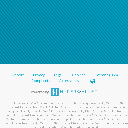
Support
Privacy
Legal
Cookies
Licenses (USA)
Complaints
Accessibility
®
The Hyperwallet Visa
Prepaid Card is issued by The Bancorp Bank, N.A., Member FDIC
pursuant to license from Visa U.S.A. Inc. Card can be used everywhere Visa debit cards are
®
accepted. The Hyperwallet Visa
Prepaid Card is issued by PACE Savings & Credit Union
®
Limited, pursuant to a license from Visa Inc. The Hyperwallet Visa
Prepaid Card is issued by
®
Valitor hf. pursuant to license from Visa Europe Ltd. The Hyperwallet Visa
Prepaid Card is
issued by Pathward, N.A., Member FDIC, pursuant to a license from Visa U.S.A. Inc. Card can
be used everywhere Visa debit cards are accepted.