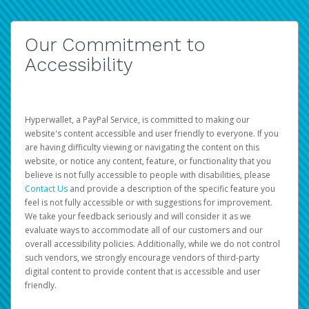
Our Commitment to
Accessibility
Hyperwallet, a PayPal Service, is committed to making our
website's content accessible and user friendly to everyone. If you
are having difficulty viewing or navigating the content on this
website, or notice any content, feature, or functionality that you
believe is not fully accessible to people with disabilities, please
Contact Us
and provide a description of the specific feature you
feel is not fully accessible or with suggestions for improvement.
We take your feedback seriously and will consider it as we
evaluate ways to accommodate all of our customers and our
overall accessibility policies. Additionally, while we do not control
such vendors, we strongly encourage vendors of third-party
digital content to provide content that is accessible and user
friendly.