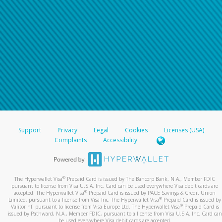
Support
Privacy
Legal
Cookies
Licenses (USA)
Complaints
Accessibility
®
The Hyperwallet Visa
Prepaid Card is issued by The Bancorp Bank, N.A., Member FDIC
pursuant to license from Visa U.S.A. Inc. Card can be used everywhere Visa debit cards are
®
accepted. The Hyperwallet Visa
Prepaid Card is issued by PACE Savings & Credit Union
®
Limited, pursuant to a license from Visa Inc. The Hyperwallet Visa
Prepaid Card is issued by
®
Valitor hf. pursuant to license from Visa Europe Ltd. The Hyperwallet Visa
Prepaid Card is
issued by Pathward, N.A., Member FDIC, pursuant to a license from Visa U.S.A. Inc. Card can
be used everywhere Visa debit cards are accepted.