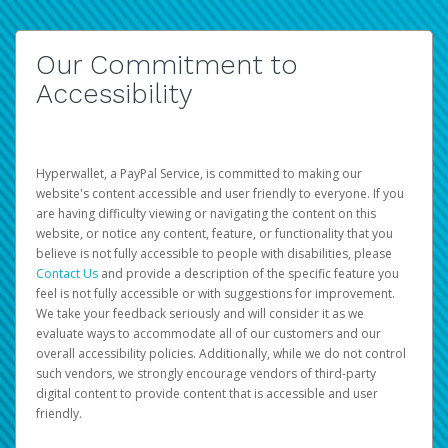
Our Commitment to
Accessibility
Hyperwallet, a PayPal Service, is committed to making our
website's content accessible and user friendly to everyone. If you
are having difficulty viewing or navigating the content on this
website, or notice any content, feature, or functionality that you
believe is not fully accessible to people with disabilities, please
Contact Us
and provide a description of the specific feature you
feel is not fully accessible or with suggestions for improvement.
We take your feedback seriously and will consider it as we
evaluate ways to accommodate all of our customers and our
overall accessibility policies. Additionally, while we do not control
such vendors, we strongly encourage vendors of third-party
digital content to provide content that is accessible and user
friendly.