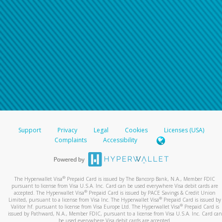
Support
Privacy
Legal
Cookies
Licenses (USA)
Complaints
Accessibility
®
The Hyperwallet Visa
Prepaid Card is issued by The Bancorp Bank, N.A., Member FDIC
pursuant to license from Visa U.S.A. Inc. Card can be used everywhere Visa debit cards are
®
accepted. The Hyperwallet Visa
Prepaid Card is issued by PACE Savings & Credit Union
®
Limited, pursuant to a license from Visa Inc. The Hyperwallet Visa
Prepaid Card is issued by
®
Valitor hf. pursuant to license from Visa Europe Ltd. The Hyperwallet Visa
Prepaid Card is
issued by Pathward, N.A., Member FDIC, pursuant to a license from Visa U.S.A. Inc. Card can
be used everywhere Visa debit cards are accepted.