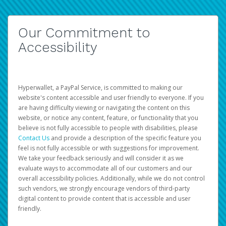
Our Commitment to
Accessibility
Hyperwallet, a PayPal Service, is committed to making our
website's content accessible and user friendly to everyone. If you
are having difficulty viewing or navigating the content on this
website, or notice any content, feature, or functionality that you
believe is not fully accessible to people with disabilities, please
Contact Us
and provide a description of the specific feature you
feel is not fully accessible or with suggestions for improvement.
We take your feedback seriously and will consider it as we
evaluate ways to accommodate all of our customers and our
overall accessibility policies. Additionally, while we do not control
such vendors, we strongly encourage vendors of third-party
digital content to provide content that is accessible and user
friendly.