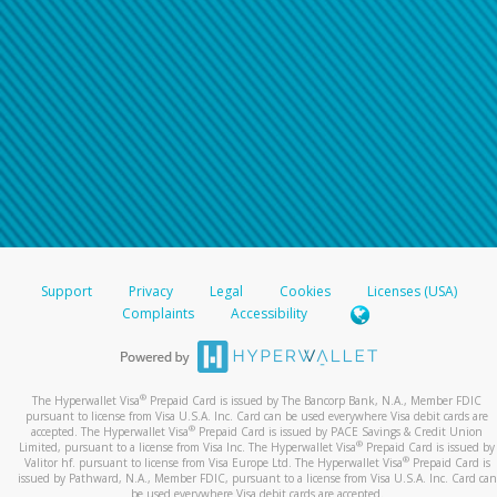
Support
Privacy
Legal
Cookies
Licenses (USA)
Complaints
Accessibility
®
The Hyperwallet Visa
Prepaid Card is issued by The Bancorp Bank, N.A., Member FDIC
pursuant to license from Visa U.S.A. Inc. Card can be used everywhere Visa debit cards are
®
accepted. The Hyperwallet Visa
Prepaid Card is issued by PACE Savings & Credit Union
®
Limited, pursuant to a license from Visa Inc. The Hyperwallet Visa
Prepaid Card is issued by
®
Valitor hf. pursuant to license from Visa Europe Ltd. The Hyperwallet Visa
Prepaid Card is
issued by Pathward, N.A., Member FDIC, pursuant to a license from Visa U.S.A. Inc. Card can
be used everywhere Visa debit cards are accepted.