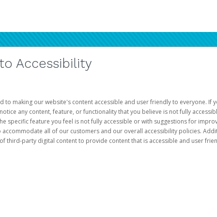
 Accessibility
d to making our website's content accessible and user friendly to everyone. If yo
otice any content, feature, or functionality that you believe is not fully accessib
he specific feature you feel is not fully accessible or with suggestions for imp
o accommodate all of our customers and our overall accessibility policies. Addit
third-party digital content to provide content that is accessible and user frien