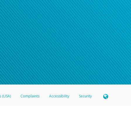
s (USA)
Complaints
Accessibility
Security
 Member FDIC pursuant to license from Visa U.S.A. Inc. Card can be used everywhere Visa debit c
®
 Hyperwallet Visa
Prepaid Card is issued by Valitor hf. pursuant to license from Visa Europe Ltd
here Visa debit cards are accepted.
ices globally through its affiliates. These affiliates are regulated in various jurisdictions as fo
905000, and with Revenu Québec, no. 10232, with a principal business address at 1200-475 How
icensed in various U.S. states as a money transmitter, NMLS ID no. 910457, with a principal addr