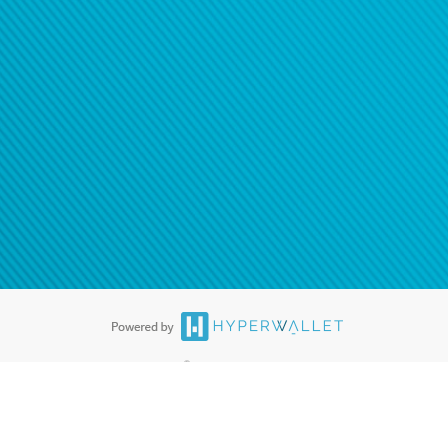
®
ards are accepted. The Hyperwallet Visa
Prepaid Card is issued by PACE
®
. The Hyperwallet Visa
Prepaid Card is issued by Pathward, N.A., Member
llows: In Canada, through Hyperwallet Systems Inc., registered with the
e Street, Vancouver, BC V6C 2B3; in the United States, through PayPal,
ess at 2211 N. First Street, San Jose, CA, 95131; in Australia, through