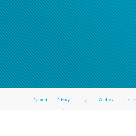
Support
Privacy
Legal
Cookies
License
®
The Hyperwallet Visa
Prepaid Card is issued by The Bancorp Bank, N.A.,
Savings & Credit Union Limited, pursuant to a license from Visa Inc. The
FDIC, pursuant to a license from Visa U.S.A. Inc. Card can be used everyw
Hyperwallet is a member of the PayPal group of companies and provides serv
Financial Transactions and Reports Analysis Centre (FINTRAC), no. M08
Inc., registered with the US Financial Crimes Enforcement Network and l