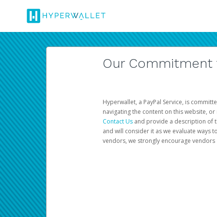
Our Commitment to
Hyperwallet, a PayPal Service, is committe
navigating the content on this website, or n
Contact Us
and provide a description of t
and will consider it as we evaluate ways t
vendors, we strongly encourage vendors of 