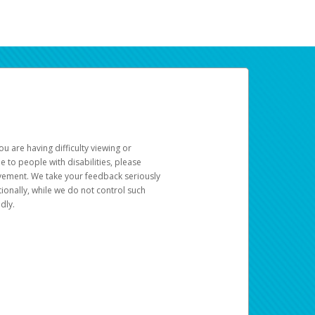
u are having difficulty viewing or
le to people with disabilities, please
rovement. We take your feedback seriously
ionally, while we do not control such
dly.