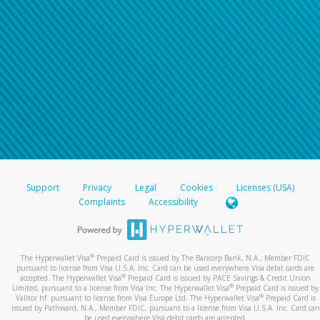
Support
Privacy
Legal
Cookies
Licenses (USA)
Complaints
Accessibility
®
The Hyperwallet Visa
Prepaid Card is issued by The Bancorp Bank, N.A., Member FDIC
pursuant to license from Visa U.S.A. Inc. Card can be used everywhere Visa debit cards are
®
accepted. The Hyperwallet Visa
Prepaid Card is issued by PACE Savings & Credit Union
®
Limited, pursuant to a license from Visa Inc. The Hyperwallet Visa
Prepaid Card is issued by
®
Valitor hf. pursuant to license from Visa Europe Ltd. The Hyperwallet Visa
Prepaid Card is
issued by Pathward, N.A., Member FDIC, pursuant to a license from Visa U.S.A. Inc. Card can
be used everywhere Visa debit cards are accepted.