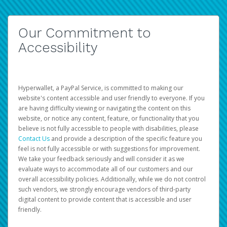
Our Commitment to
Accessibility
Hyperwallet, a PayPal Service, is committed to making our
website's content accessible and user friendly to everyone. If you
are having difficulty viewing or navigating the content on this
website, or notice any content, feature, or functionality that you
believe is not fully accessible to people with disabilities, please
Contact Us
and provide a description of the specific feature you
feel is not fully accessible or with suggestions for improvement.
We take your feedback seriously and will consider it as we
evaluate ways to accommodate all of our customers and our
overall accessibility policies. Additionally, while we do not control
such vendors, we strongly encourage vendors of third-party
digital content to provide content that is accessible and user
friendly.