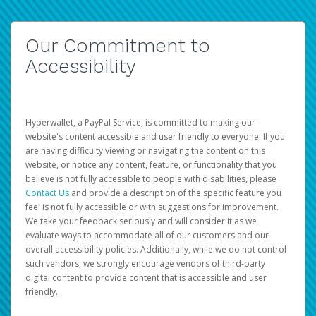
Our Commitment to
Accessibility
Hyperwallet, a PayPal Service, is committed to making our
website's content accessible and user friendly to everyone. If you
are having difficulty viewing or navigating the content on this
website, or notice any content, feature, or functionality that you
believe is not fully accessible to people with disabilities, please
Contact Us
and provide a description of the specific feature you
feel is not fully accessible or with suggestions for improvement.
We take your feedback seriously and will consider it as we
evaluate ways to accommodate all of our customers and our
overall accessibility policies. Additionally, while we do not control
such vendors, we strongly encourage vendors of third-party
digital content to provide content that is accessible and user
friendly.