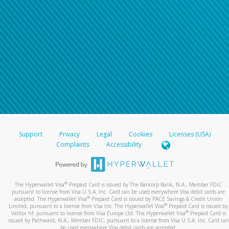
Support
Privacy
Legal
Cookies
Licenses (USA)
Complaints
Accessibility
®
The Hyperwallet Visa
Prepaid Card is issued by The Bancorp Bank, N.A., Member FDIC
pursuant to license from Visa U.S.A. Inc. Card can be used everywhere Visa debit cards are
®
accepted. The Hyperwallet Visa
Prepaid Card is issued by PACE Savings & Credit Union
®
Limited, pursuant to a license from Visa Inc. The Hyperwallet Visa
Prepaid Card is issued by
®
Valitor hf. pursuant to license from Visa Europe Ltd. The Hyperwallet Visa
Prepaid Card is
issued by Pathward, N.A., Member FDIC, pursuant to a license from Visa U.S.A. Inc. Card can
be used everywhere Visa debit cards are accepted.