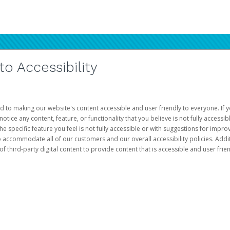
 Accessibility
d to making our website's content accessible and user friendly to everyone. If yo
otice any content, feature, or functionality that you believe is not fully accessib
he specific feature you feel is not fully accessible or with suggestions for imp
o accommodate all of our customers and our overall accessibility policies. Addit
third-party digital content to provide content that is accessible and user frien