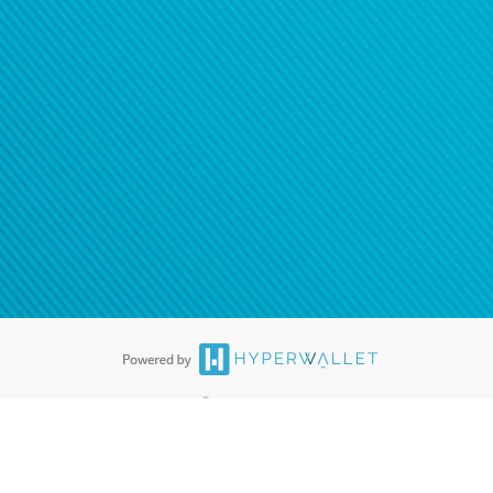
®
ards are accepted. The Hyperwallet Visa
Prepaid Card is issued by PACE
®
. The Hyperwallet Visa
Prepaid Card is issued by Pathward, N.A., Member
llows: In Canada, through Hyperwallet Systems Inc., registered with the
e Street, Vancouver, BC V6C 2B3; in the United States, through PayPal,
ess at 2211 N. First Street, San Jose, CA, 95131; in Australia, through