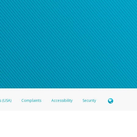
s (USA)
Complaints
Accessibility
Security
 Member FDIC pursuant to license from Visa U.S.A. Inc. Card can be used everywhere Visa debit c
®
 Hyperwallet Visa
Prepaid Card is issued by Valitor hf. pursuant to license from Visa Europe Ltd
here Visa debit cards are accepted.
ices globally through its affiliates. These affiliates are regulated in various jurisdictions as fo
905000, and with Revenu Québec, no. 10232, with a principal business address at 1200-475 How
icensed in various U.S. states as a money transmitter, NMLS ID no. 910457, with a principal addr