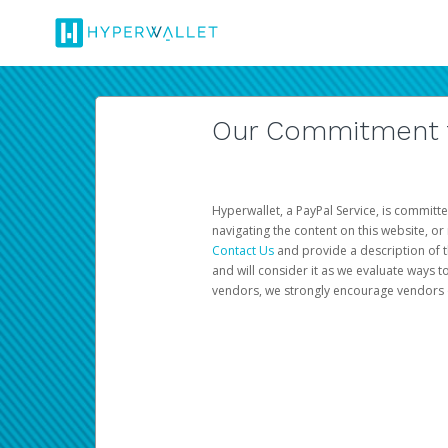
Our Commitment to
Hyperwallet, a PayPal Service, is committe
navigating the content on this website, or n
Contact Us
and provide a description of t
and will consider it as we evaluate ways t
vendors, we strongly encourage vendors of 