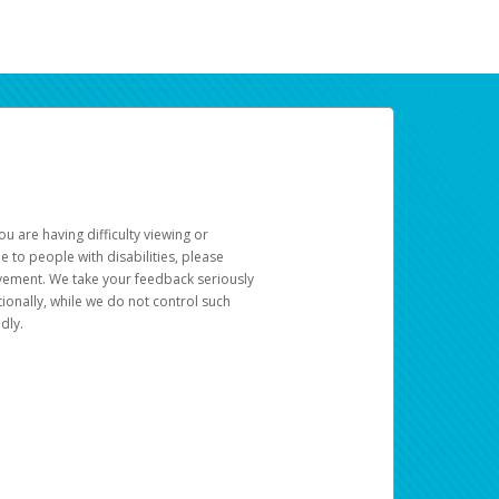
u are having difficulty viewing or
le to people with disabilities, please
rovement. We take your feedback seriously
ionally, while we do not control such
dly.