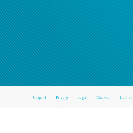
Support
Privacy
Legal
Cookies
License
®
The Hyperwallet Visa
Prepaid Card is issued by The Bancorp Bank, N.A.,
Savings & Credit Union Limited, pursuant to a license from Visa Inc. The
FDIC, pursuant to a license from Visa U.S.A. Inc. Card can be used everyw
Hyperwallet is a member of the PayPal group of companies and provides serv
Financial Transactions and Reports Analysis Centre (FINTRAC), no. M08
Inc., registered with the US Financial Crimes Enforcement Network and l