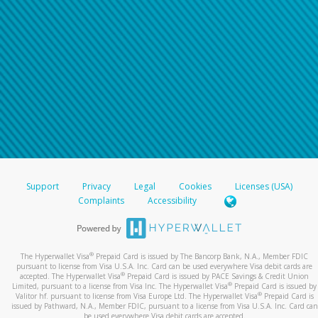
Support
Privacy
Legal
Cookies
Licenses (USA)
Complaints
Accessibility
®
The Hyperwallet Visa
Prepaid Card is issued by The Bancorp Bank, N.A., Member FDIC
pursuant to license from Visa U.S.A. Inc. Card can be used everywhere Visa debit cards are
®
accepted. The Hyperwallet Visa
Prepaid Card is issued by PACE Savings & Credit Union
®
Limited, pursuant to a license from Visa Inc. The Hyperwallet Visa
Prepaid Card is issued by
®
Valitor hf. pursuant to license from Visa Europe Ltd. The Hyperwallet Visa
Prepaid Card is
issued by Pathward, N.A., Member FDIC, pursuant to a license from Visa U.S.A. Inc. Card can
be used everywhere Visa debit cards are accepted.