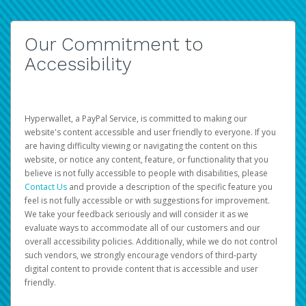
Our Commitment to
Accessibility
Hyperwallet, a PayPal Service, is committed to making our
website's content accessible and user friendly to everyone. If you
are having difficulty viewing or navigating the content on this
website, or notice any content, feature, or functionality that you
believe is not fully accessible to people with disabilities, please
Contact Us
and provide a description of the specific feature you
feel is not fully accessible or with suggestions for improvement.
We take your feedback seriously and will consider it as we
evaluate ways to accommodate all of our customers and our
overall accessibility policies. Additionally, while we do not control
such vendors, we strongly encourage vendors of third-party
digital content to provide content that is accessible and user
friendly.