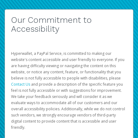
Our Commitment to
Accessibility
Hyperwallet, a PayPal Service, is committed to making our
website's content accessible and user friendly to everyone. If you
are having difficulty viewing or navigating the content on this
website, or notice any content, feature, or functionality that you
believe is not fully accessible to people with disabilities, please
Contact Us
and provide a description of the specific feature you
feel is not fully accessible or with suggestions for improvement.
We take your feedback seriously and will consider it as we
evaluate ways to accommodate all of our customers and our
overall accessibility policies. Additionally, while we do not control
such vendors, we strongly encourage vendors of third-party
digital content to provide content that is accessible and user
friendly.