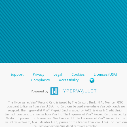
Support
Privacy
Legal
Cookies
Licenses (USA)
Complaints
Accessibility
®
The Hyperwallet Visa
Prepaid Card is issued by The Bancorp Bank, N.A., Member FDIC
pursuant to license from Visa U.S.A. Inc. Card can be used everywhere Visa debit cards are
®
accepted. The Hyperwallet Visa
Prepaid Card is issued by PACE Savings & Credit Union
®
Limited, pursuant to a license from Visa Inc. The Hyperwallet Visa
Prepaid Card is issued by
®
Valitor hf. pursuant to license from Visa Europe Ltd. The Hyperwallet Visa
Prepaid Card is
issued by Pathward, N.A., Member FDIC, pursuant to a license from Visa U.S.A. Inc. Card can
be used everywhere Visa debit cards are accepted.