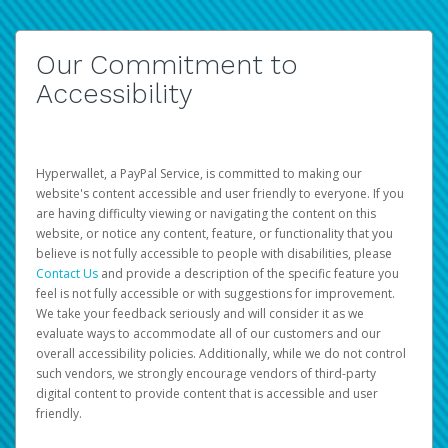
Our Commitment to
Accessibility
Hyperwallet, a PayPal Service, is committed to making our
website's content accessible and user friendly to everyone. If you
are having difficulty viewing or navigating the content on this
website, or notice any content, feature, or functionality that you
believe is not fully accessible to people with disabilities, please
Contact Us
and provide a description of the specific feature you
feel is not fully accessible or with suggestions for improvement.
We take your feedback seriously and will consider it as we
evaluate ways to accommodate all of our customers and our
overall accessibility policies. Additionally, while we do not control
such vendors, we strongly encourage vendors of third-party
digital content to provide content that is accessible and user
friendly.