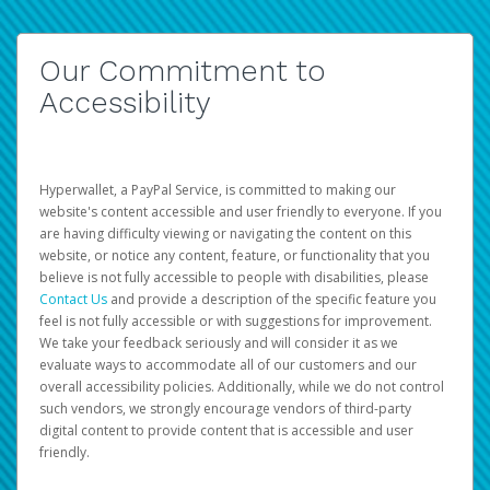
Our Commitment to
Accessibility
Hyperwallet, a PayPal Service, is committed to making our
website's content accessible and user friendly to everyone. If you
are having difficulty viewing or navigating the content on this
website, or notice any content, feature, or functionality that you
believe is not fully accessible to people with disabilities, please
Contact Us
and provide a description of the specific feature you
feel is not fully accessible or with suggestions for improvement.
We take your feedback seriously and will consider it as we
evaluate ways to accommodate all of our customers and our
overall accessibility policies. Additionally, while we do not control
such vendors, we strongly encourage vendors of third-party
digital content to provide content that is accessible and user
friendly.