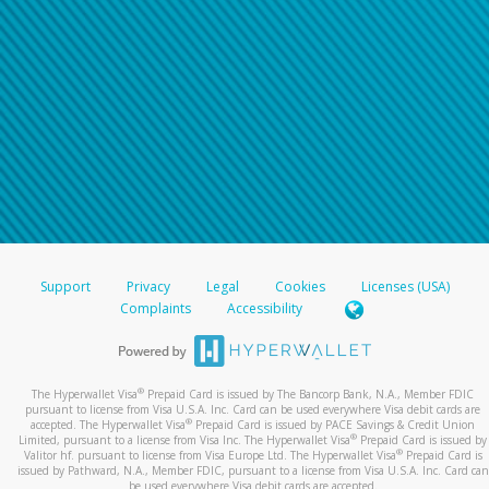
Support
Privacy
Legal
Cookies
Licenses (USA)
Complaints
Accessibility
®
The Hyperwallet Visa
Prepaid Card is issued by The Bancorp Bank, N.A., Member FDIC
pursuant to license from Visa U.S.A. Inc. Card can be used everywhere Visa debit cards are
®
accepted. The Hyperwallet Visa
Prepaid Card is issued by PACE Savings & Credit Union
®
Limited, pursuant to a license from Visa Inc. The Hyperwallet Visa
Prepaid Card is issued by
®
Valitor hf. pursuant to license from Visa Europe Ltd. The Hyperwallet Visa
Prepaid Card is
issued by Pathward, N.A., Member FDIC, pursuant to a license from Visa U.S.A. Inc. Card can
be used everywhere Visa debit cards are accepted.