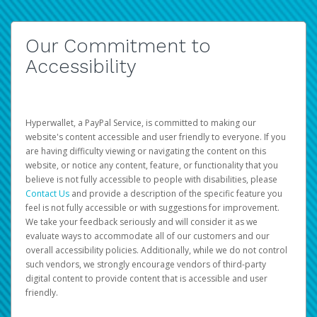
Our Commitment to
Accessibility
Hyperwallet, a PayPal Service, is committed to making our
website's content accessible and user friendly to everyone. If you
are having difficulty viewing or navigating the content on this
website, or notice any content, feature, or functionality that you
believe is not fully accessible to people with disabilities, please
Contact Us
and provide a description of the specific feature you
feel is not fully accessible or with suggestions for improvement.
We take your feedback seriously and will consider it as we
evaluate ways to accommodate all of our customers and our
overall accessibility policies. Additionally, while we do not control
such vendors, we strongly encourage vendors of third-party
digital content to provide content that is accessible and user
friendly.