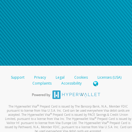
Support
Privacy
Legal
Cookies
Licenses (USA)
Complaints
Accessibility
®
The Hyperwallet Visa
Prepaid Card is issued by The Bancorp Bank, N.A., Member FDIC
pursuant to license from Visa U.S.A. Inc. Card can be used everywhere Visa debit cards are
®
accepted. The Hyperwallet Visa
Prepaid Card is issued by PACE Savings & Credit Union
®
Limited, pursuant to a license from Visa Inc. The Hyperwallet Visa
Prepaid Card is issued by
®
Valitor hf. pursuant to license from Visa Europe Ltd. The Hyperwallet Visa
Prepaid Card is
issued by Pathward, N.A., Member FDIC, pursuant to a license from Visa U.S.A. Inc. Card can
be used everywhere Visa debit cards are accepted.