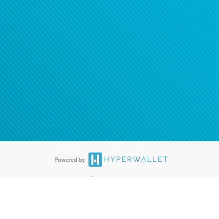
®
ards are accepted. The Hyperwallet Visa
Prepaid Card is issued by PACE
®
. The Hyperwallet Visa
Prepaid Card is issued by Pathward, N.A., Member
llows: In Canada, through Hyperwallet Systems Inc., registered with the
e Street, Vancouver, BC V6C 2B3; in the United States, through PayPal,
ess at 2211 N. First Street, San Jose, CA, 95131; in Australia, through