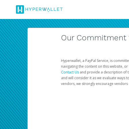
Our Commitment to
Hyperwallet, a PayPal Service, is committe
navigating the content on this website, or n
Contact Us
and provide a description of t
and will consider it as we evaluate ways t
vendors, we strongly encourage vendors of 