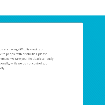
u are having difficulty viewing or
le to people with disabilities, please
rovement. We take your feedback seriously
ionally, while we do not control such
dly.