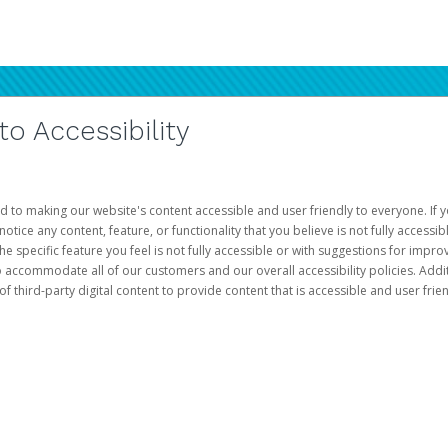
 Accessibility
d to making our website's content accessible and user friendly to everyone. If yo
otice any content, feature, or functionality that you believe is not fully accessib
he specific feature you feel is not fully accessible or with suggestions for imp
o accommodate all of our customers and our overall accessibility policies. Addit
third-party digital content to provide content that is accessible and user frien