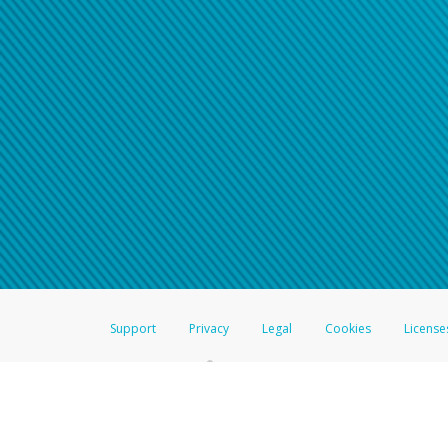
Support
Privacy
Legal
Cookies
License
®
The Hyperwallet Visa
Prepaid Card is issued by The Bancorp Bank, N.A.,
Savings & Credit Union Limited, pursuant to a license from Visa Inc. The
FDIC, pursuant to a license from Visa U.S.A. Inc. Card can be used everyw
Hyperwallet is a member of the PayPal group of companies and provides serv
Financial Transactions and Reports Analysis Centre (FINTRAC), no. M08
Inc., registered with the US Financial Crimes Enforcement Network and l