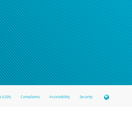
s (USA)
Complaints
Accessibility
Security
 Member FDIC pursuant to license from Visa U.S.A. Inc. Card can be used everywhere Visa debit c
®
 Hyperwallet Visa
Prepaid Card is issued by Valitor hf. pursuant to license from Visa Europe Ltd
here Visa debit cards are accepted.
ices globally through its affiliates. These affiliates are regulated in various jurisdictions as fo
905000, and with Revenu Québec, no. 10232, with a principal business address at 1200-475 How
icensed in various U.S. states as a money transmitter, NMLS ID no. 910457, with a principal addr