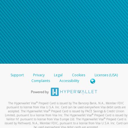
Support
Privacy
Legal
Cookies
Licenses (USA)
Complaints
Accessibility
®
The Hyperwallet Visa
Prepaid Card is issued by The Bancorp Bank, N.A., Member FDIC
pursuant to license from Visa U.S.A. Inc. Card can be used everywhere Visa debit cards are
®
accepted. The Hyperwallet Visa
Prepaid Card is issued by PACE Savings & Credit Union
®
Limited, pursuant to a license from Visa Inc. The Hyperwallet Visa
Prepaid Card is issued by
®
Valitor hf. pursuant to license from Visa Europe Ltd. The Hyperwallet Visa
Prepaid Card is
issued by Pathward, N.A., Member FDIC, pursuant to a license from Visa U.S.A. Inc. Card can
be used everywhere Visa debit cards are accepted.