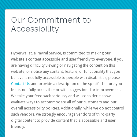
Our Commitment to
Accessibility
Hyperwallet, a PayPal Service, is committed to making our
website's content accessible and user friendly to everyone. If you
are having difficulty viewing or navigating the content on this
website, or notice any content, feature, or functionality that you
believe is not fully accessible to people with disabilities, please
Contact Us
and provide a description of the specific feature you
feel is not fully accessible or with suggestions for improvement.
We take your feedback seriously and will consider it as we
evaluate ways to accommodate all of our customers and our
overall accessibility policies. Additionally, while we do not control
such vendors, we strongly encourage vendors of third-party
digital content to provide content that is accessible and user
friendly.