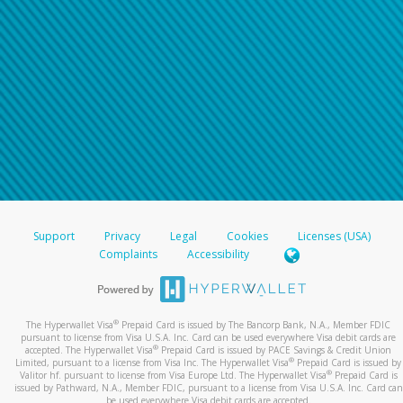
Support
Privacy
Legal
Cookies
Licenses (USA)
Complaints
Accessibility
®
The Hyperwallet Visa
Prepaid Card is issued by The Bancorp Bank, N.A., Member FDIC
pursuant to license from Visa U.S.A. Inc. Card can be used everywhere Visa debit cards are
®
accepted. The Hyperwallet Visa
Prepaid Card is issued by PACE Savings & Credit Union
®
Limited, pursuant to a license from Visa Inc. The Hyperwallet Visa
Prepaid Card is issued by
®
Valitor hf. pursuant to license from Visa Europe Ltd. The Hyperwallet Visa
Prepaid Card is
issued by Pathward, N.A., Member FDIC, pursuant to a license from Visa U.S.A. Inc. Card can
be used everywhere Visa debit cards are accepted.