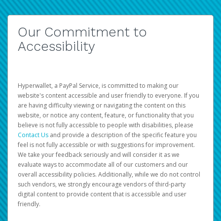
Our Commitment to
Accessibility
Hyperwallet, a PayPal Service, is committed to making our
website's content accessible and user friendly to everyone. If you
are having difficulty viewing or navigating the content on this
website, or notice any content, feature, or functionality that you
believe is not fully accessible to people with disabilities, please
Contact Us
and provide a description of the specific feature you
feel is not fully accessible or with suggestions for improvement.
We take your feedback seriously and will consider it as we
evaluate ways to accommodate all of our customers and our
overall accessibility policies. Additionally, while we do not control
such vendors, we strongly encourage vendors of third-party
digital content to provide content that is accessible and user
friendly.