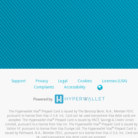
Support
Privacy
Legal
Cookies
Licenses (USA)
Complaints
Accessibility
®
The Hyperwallet Visa
Prepaid Card is issued by The Bancorp Bank, N.A., Member FDIC
pursuant to license from Visa U.S.A. Inc. Card can be used everywhere Visa debit cards are
®
accepted. The Hyperwallet Visa
Prepaid Card is issued by PACE Savings & Credit Union
®
Limited, pursuant to a license from Visa Inc. The Hyperwallet Visa
Prepaid Card is issued by
®
Valitor hf. pursuant to license from Visa Europe Ltd. The Hyperwallet Visa
Prepaid Card is
issued by Pathward, N.A., Member FDIC, pursuant to a license from Visa U.S.A. Inc. Card can
be used everywhere Visa debit cards are accepted.