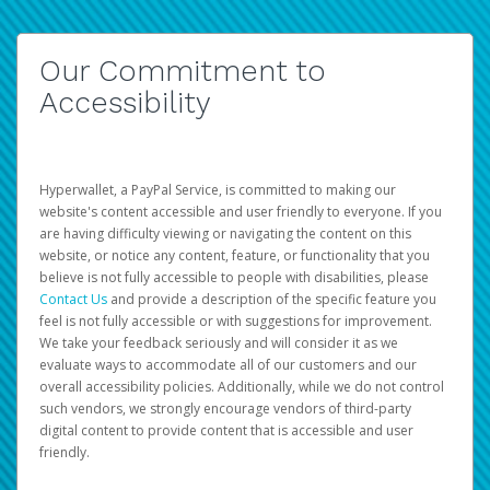
Our Commitment to
Accessibility
Hyperwallet, a PayPal Service, is committed to making our
website's content accessible and user friendly to everyone. If you
are having difficulty viewing or navigating the content on this
website, or notice any content, feature, or functionality that you
believe is not fully accessible to people with disabilities, please
Contact Us
and provide a description of the specific feature you
feel is not fully accessible or with suggestions for improvement.
We take your feedback seriously and will consider it as we
evaluate ways to accommodate all of our customers and our
overall accessibility policies. Additionally, while we do not control
such vendors, we strongly encourage vendors of third-party
digital content to provide content that is accessible and user
friendly.