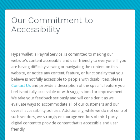
Our Commitment to
Accessibility
Hyperwallet, a PayPal Service, is committed to making our
website's content accessible and user friendly to everyone. If you
are having difficulty viewing or navigating the content on this
website, or notice any content, feature, or functionality that you
believe is not fully accessible to people with disabilities, please
Contact Us
and provide a description of the specific feature you
feel is not fully accessible or with suggestions for improvement.
We take your feedback seriously and will consider it as we
evaluate ways to accommodate all of our customers and our
overall accessibility policies. Additionally, while we do not control
such vendors, we strongly encourage vendors of third-party
digital content to provide content that is accessible and user
friendly.