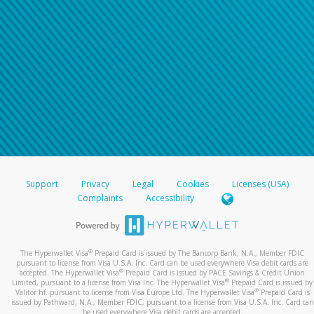
Support
Privacy
Legal
Cookies
Licenses (USA)
Complaints
Accessibility
®
The Hyperwallet Visa
Prepaid Card is issued by The Bancorp Bank, N.A., Member FDIC
pursuant to license from Visa U.S.A. Inc. Card can be used everywhere Visa debit cards are
®
accepted. The Hyperwallet Visa
Prepaid Card is issued by PACE Savings & Credit Union
®
Limited, pursuant to a license from Visa Inc. The Hyperwallet Visa
Prepaid Card is issued by
®
Valitor hf. pursuant to license from Visa Europe Ltd. The Hyperwallet Visa
Prepaid Card is
issued by Pathward, N.A., Member FDIC, pursuant to a license from Visa U.S.A. Inc. Card can
be used everywhere Visa debit cards are accepted.