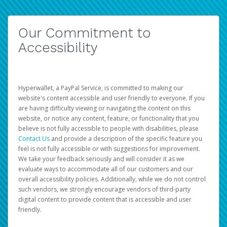
Our Commitment to
Accessibility
Hyperwallet, a PayPal Service, is committed to making our
website's content accessible and user friendly to everyone. If you
are having difficulty viewing or navigating the content on this
website, or notice any content, feature, or functionality that you
believe is not fully accessible to people with disabilities, please
Contact Us
and provide a description of the specific feature you
feel is not fully accessible or with suggestions for improvement.
We take your feedback seriously and will consider it as we
evaluate ways to accommodate all of our customers and our
overall accessibility policies. Additionally, while we do not control
such vendors, we strongly encourage vendors of third-party
digital content to provide content that is accessible and user
friendly.