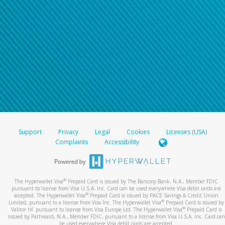
Support
Privacy
Legal
Cookies
Licenses (USA)
Complaints
Accessibility
®
The Hyperwallet Visa
Prepaid Card is issued by The Bancorp Bank, N.A., Member FDIC
pursuant to license from Visa U.S.A. Inc. Card can be used everywhere Visa debit cards are
®
accepted. The Hyperwallet Visa
Prepaid Card is issued by PACE Savings & Credit Union
®
Limited, pursuant to a license from Visa Inc. The Hyperwallet Visa
Prepaid Card is issued by
®
Valitor hf. pursuant to license from Visa Europe Ltd. The Hyperwallet Visa
Prepaid Card is
issued by Pathward, N.A., Member FDIC, pursuant to a license from Visa U.S.A. Inc. Card can
be used everywhere Visa debit cards are accepted.