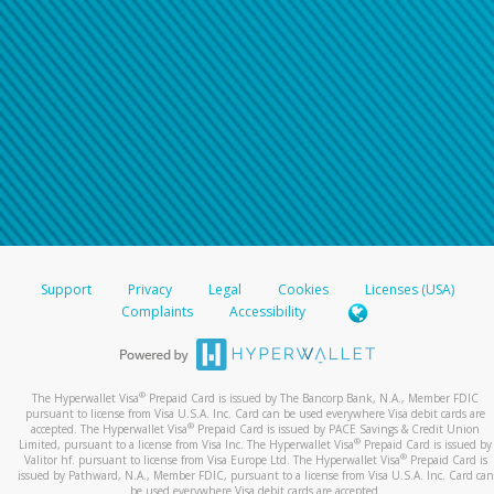
Support
Privacy
Legal
Cookies
Licenses (USA)
Complaints
Accessibility
®
The Hyperwallet Visa
Prepaid Card is issued by The Bancorp Bank, N.A., Member FDIC
pursuant to license from Visa U.S.A. Inc. Card can be used everywhere Visa debit cards are
®
accepted. The Hyperwallet Visa
Prepaid Card is issued by PACE Savings & Credit Union
®
Limited, pursuant to a license from Visa Inc. The Hyperwallet Visa
Prepaid Card is issued by
®
Valitor hf. pursuant to license from Visa Europe Ltd. The Hyperwallet Visa
Prepaid Card is
issued by Pathward, N.A., Member FDIC, pursuant to a license from Visa U.S.A. Inc. Card can
be used everywhere Visa debit cards are accepted.