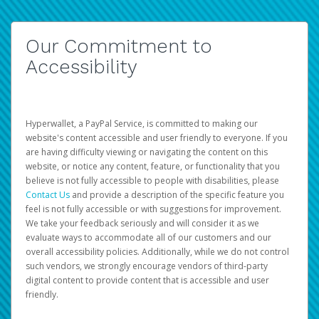
Our Commitment to
Accessibility
Hyperwallet, a PayPal Service, is committed to making our
website's content accessible and user friendly to everyone. If you
are having difficulty viewing or navigating the content on this
website, or notice any content, feature, or functionality that you
believe is not fully accessible to people with disabilities, please
Contact Us
and provide a description of the specific feature you
feel is not fully accessible or with suggestions for improvement.
We take your feedback seriously and will consider it as we
evaluate ways to accommodate all of our customers and our
overall accessibility policies. Additionally, while we do not control
such vendors, we strongly encourage vendors of third-party
digital content to provide content that is accessible and user
friendly.