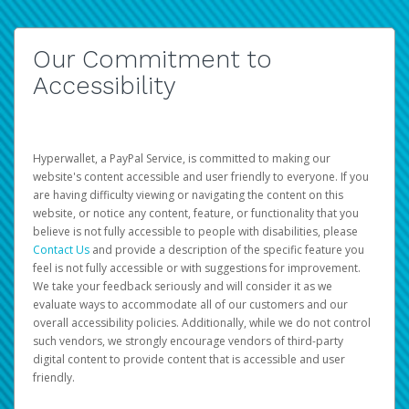
Our Commitment to
Accessibility
Hyperwallet, a PayPal Service, is committed to making our
website's content accessible and user friendly to everyone. If you
are having difficulty viewing or navigating the content on this
website, or notice any content, feature, or functionality that you
believe is not fully accessible to people with disabilities, please
Contact Us
and provide a description of the specific feature you
feel is not fully accessible or with suggestions for improvement.
We take your feedback seriously and will consider it as we
evaluate ways to accommodate all of our customers and our
overall accessibility policies. Additionally, while we do not control
such vendors, we strongly encourage vendors of third-party
digital content to provide content that is accessible and user
friendly.