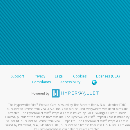
Support
Privacy
Legal
Cookies
Licenses (USA)
Complaints
Accessibility
®
The Hyperwallet Visa
Prepaid Card is issued by The Bancorp Bank, N.A., Member FDIC
pursuant to license from Visa U.S.A. Inc. Card can be used everywhere Visa debit cards are
®
accepted. The Hyperwallet Visa
Prepaid Card is issued by PACE Savings & Credit Union
®
Limited, pursuant to a license from Visa Inc. The Hyperwallet Visa
Prepaid Card is issued by
®
Valitor hf. pursuant to license from Visa Europe Ltd. The Hyperwallet Visa
Prepaid Card is
issued by Pathward, N.A., Member FDIC, pursuant to a license from Visa U.S.A. Inc. Card can
be used everywhere Visa debit cards are accepted.