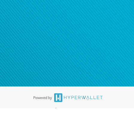
®
ards are accepted. The Hyperwallet Visa
Prepaid Card is issued by PACE
®
. The Hyperwallet Visa
Prepaid Card is issued by Pathward, N.A., Member
llows: In Canada, through Hyperwallet Systems Inc., registered with the
e Street, Vancouver, BC V6C 2B3; in the United States, through PayPal,
ess at 2211 N. First Street, San Jose, CA, 95131; in Australia, through