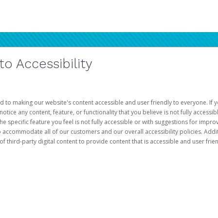
 Accessibility
d to making our website's content accessible and user friendly to everyone. If yo
otice any content, feature, or functionality that you believe is not fully accessib
he specific feature you feel is not fully accessible or with suggestions for imp
o accommodate all of our customers and our overall accessibility policies. Addit
third-party digital content to provide content that is accessible and user frien