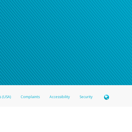
s (USA)
Complaints
Accessibility
Security
 Member FDIC pursuant to license from Visa U.S.A. Inc. Card can be used everywhere Visa debit c
®
 Hyperwallet Visa
Prepaid Card is issued by Valitor hf. pursuant to license from Visa Europe Ltd
here Visa debit cards are accepted.
ices globally through its affiliates. These affiliates are regulated in various jurisdictions as fo
905000, and with Revenu Québec, no. 10232, with a principal business address at 1200-475 How
icensed in various U.S. states as a money transmitter, NMLS ID no. 910457, with a principal addr