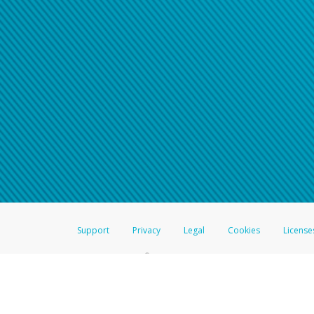
Support
Privacy
Legal
Cookies
License
®
The Hyperwallet Visa
Prepaid Card is issued by The Bancorp Bank, N.A.,
Savings & Credit Union Limited, pursuant to a license from Visa Inc. The
FDIC, pursuant to a license from Visa U.S.A. Inc. Card can be used everyw
Hyperwallet is a member of the PayPal group of companies and provides serv
Financial Transactions and Reports Analysis Centre (FINTRAC), no. M08
Inc., registered with the US Financial Crimes Enforcement Network and l