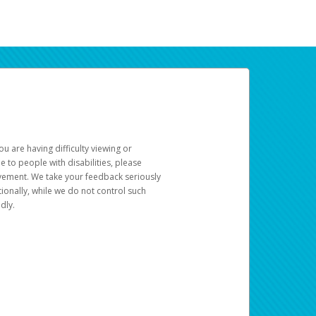
u are having difficulty viewing or
le to people with disabilities, please
rovement. We take your feedback seriously
ionally, while we do not control such
dly.