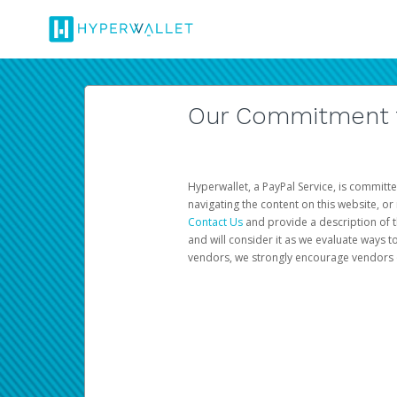
Our Commitment to
Hyperwallet, a PayPal Service, is committe
navigating the content on this website, or n
Contact Us
and provide a description of t
and will consider it as we evaluate ways t
vendors, we strongly encourage vendors of 