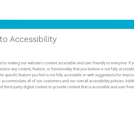
 Accessibility
d to making our website's content accessible and user friendly to everyone. If yo
otice any content, feature, or functionality that you believe is not fully accessib
he specific feature you feel is not fully accessible or with suggestions for imp
o accommodate all of our customers and our overall accessibility policies. Addit
third-party digital content to provide content that is accessible and user frien