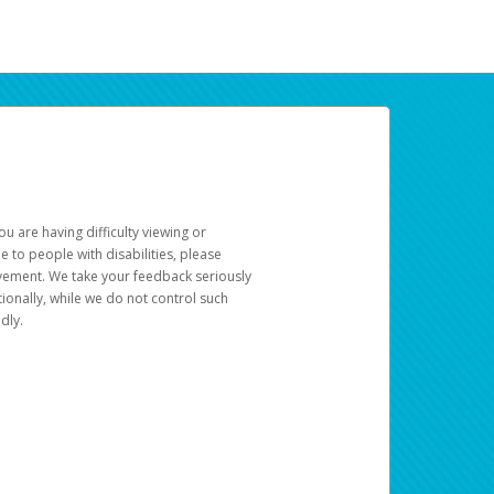
u are having difficulty viewing or
le to people with disabilities, please
rovement. We take your feedback seriously
ionally, while we do not control such
dly.