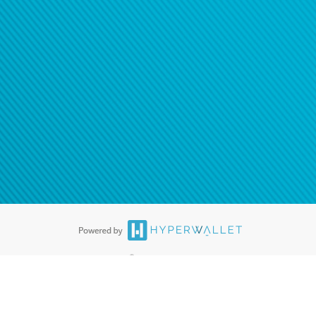
®
ards are accepted. The Hyperwallet Visa
Prepaid Card is issued by PACE
®
. The Hyperwallet Visa
Prepaid Card is issued by Pathward, N.A., Member
llows: In Canada, through Hyperwallet Systems Inc., registered with the
e Street, Vancouver, BC V6C 2B3; in the United States, through PayPal,
ess at 2211 N. First Street, San Jose, CA, 95131; in Australia, through