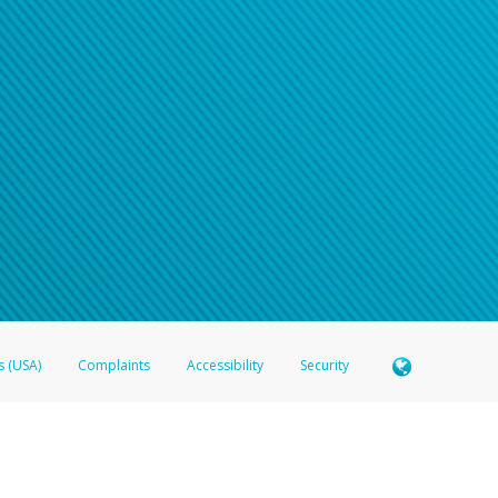
s (USA)
Complaints
Accessibility
Security
 Member FDIC pursuant to license from Visa U.S.A. Inc. Card can be used everywhere Visa debit c
®
 Hyperwallet Visa
Prepaid Card is issued by Valitor hf. pursuant to license from Visa Europe Ltd
here Visa debit cards are accepted.
ices globally through its affiliates. These affiliates are regulated in various jurisdictions as fo
905000, and with Revenu Québec, no. 10232, with a principal business address at 1200-475 How
icensed in various U.S. states as a money transmitter, NMLS ID no. 910457, with a principal addr