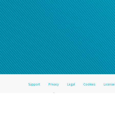
Support
Privacy
Legal
Cookies
License
®
The Hyperwallet Visa
Prepaid Card is issued by The Bancorp Bank, N.A.,
Savings & Credit Union Limited, pursuant to a license from Visa Inc. The
FDIC, pursuant to a license from Visa U.S.A. Inc. Card can be used everyw
Hyperwallet is a member of the PayPal group of companies and provides serv
Financial Transactions and Reports Analysis Centre (FINTRAC), no. M08
Inc., registered with the US Financial Crimes Enforcement Network and l