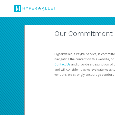
Our Commitment to
Hyperwallet, a PayPal Service, is committe
navigating the content on this website, or n
Contact Us
and provide a description of t
and will consider it as we evaluate ways t
vendors, we strongly encourage vendors of 