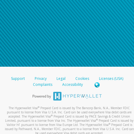
Support
Privacy
Legal
Cookies
Licenses (USA)
Complaints
Accessibility
®
The Hyperwallet Visa
Prepaid Card is issued by The Bancorp Bank, N.A., Member FDIC
pursuant to license from Visa U.S.A. Inc. Card can be used everywhere Visa debit cards are
®
accepted. The Hyperwallet Visa
Prepaid Card is issued by PACE Savings & Credit Union
®
Limited, pursuant to a license from Visa Inc. The Hyperwallet Visa
Prepaid Card is issued by
®
Valitor hf. pursuant to license from Visa Europe Ltd. The Hyperwallet Visa
Prepaid Card is
issued by Pathward, N.A., Member FDIC, pursuant to a license from Visa U.S.A. Inc. Card can
be used everywhere Visa debit cards are accepted.