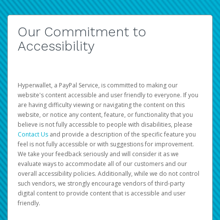
Our Commitment to
Accessibility
Hyperwallet, a PayPal Service, is committed to making our
website's content accessible and user friendly to everyone. If you
are having difficulty viewing or navigating the content on this
website, or notice any content, feature, or functionality that you
believe is not fully accessible to people with disabilities, please
Contact Us
and provide a description of the specific feature you
feel is not fully accessible or with suggestions for improvement.
We take your feedback seriously and will consider it as we
evaluate ways to accommodate all of our customers and our
overall accessibility policies. Additionally, while we do not control
such vendors, we strongly encourage vendors of third-party
digital content to provide content that is accessible and user
friendly.