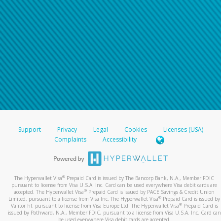
Support
Privacy
Legal
Cookies
Licenses (USA)
Complaints
Accessibility
®
The Hyperwallet Visa
Prepaid Card is issued by The Bancorp Bank, N.A., Member FDIC
pursuant to license from Visa U.S.A. Inc. Card can be used everywhere Visa debit cards are
®
accepted. The Hyperwallet Visa
Prepaid Card is issued by PACE Savings & Credit Union
®
Limited, pursuant to a license from Visa Inc. The Hyperwallet Visa
Prepaid Card is issued by
®
Valitor hf. pursuant to license from Visa Europe Ltd. The Hyperwallet Visa
Prepaid Card is
issued by Pathward, N.A., Member FDIC, pursuant to a license from Visa U.S.A. Inc. Card can
be used everywhere Visa debit cards are accepted.