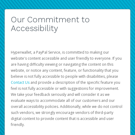
Our Commitment to
Accessibility
Hyperwallet, a PayPal Service, is committed to making our
website's content accessible and user friendly to everyone. If you
are having difficulty viewing or navigating the content on this
website, or notice any content, feature, or functionality that you
believe is not fully accessible to people with disabilities, please
Contact Us
and provide a description of the specific feature you
feel is not fully accessible or with suggestions for improvement.
We take your feedback seriously and will consider it as we
evaluate ways to accommodate all of our customers and our
overall accessibility policies. Additionally, while we do not control
such vendors, we strongly encourage vendors of third-party
digital content to provide content that is accessible and user
friendly.