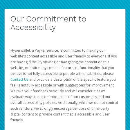
Our Commitment to
Accessibility
Hyperwallet, a PayPal Service, is committed to making our
website's content accessible and user friendly to everyone. If you
are having difficulty viewing or navigating the content on this
website, or notice any content, feature, or functionality that you
believe is not fully accessible to people with disabilities, please
Contact Us
and provide a description of the specific feature you
feel is not fully accessible or with suggestions for improvement.
We take your feedback seriously and will consider it as we
evaluate ways to accommodate all of our customers and our
overall accessibility policies. Additionally, while we do not control
such vendors, we strongly encourage vendors of third-party
digital content to provide content that is accessible and user
friendly.