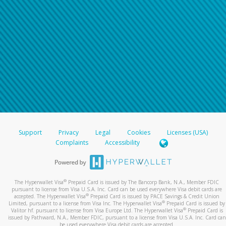
Support
Privacy
Legal
Cookies
Licenses (USA)
Complaints
Accessibility
®
The Hyperwallet Visa
Prepaid Card is issued by The Bancorp Bank, N.A., Member FDIC
pursuant to license from Visa U.S.A. Inc. Card can be used everywhere Visa debit cards are
®
accepted. The Hyperwallet Visa
Prepaid Card is issued by PACE Savings & Credit Union
®
Limited, pursuant to a license from Visa Inc. The Hyperwallet Visa
Prepaid Card is issued by
®
Valitor hf. pursuant to license from Visa Europe Ltd. The Hyperwallet Visa
Prepaid Card is
issued by Pathward, N.A., Member FDIC, pursuant to a license from Visa U.S.A. Inc. Card can
be used everywhere Visa debit cards are accepted.