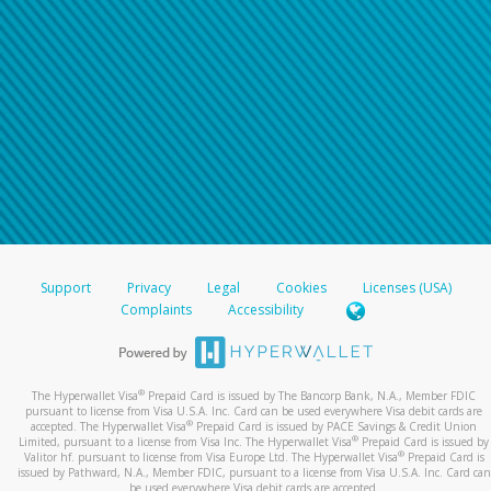
Support
Privacy
Legal
Cookies
Licenses (USA)
Complaints
Accessibility
®
The Hyperwallet Visa
Prepaid Card is issued by The Bancorp Bank, N.A., Member FDIC
pursuant to license from Visa U.S.A. Inc. Card can be used everywhere Visa debit cards are
®
accepted. The Hyperwallet Visa
Prepaid Card is issued by PACE Savings & Credit Union
®
Limited, pursuant to a license from Visa Inc. The Hyperwallet Visa
Prepaid Card is issued by
®
Valitor hf. pursuant to license from Visa Europe Ltd. The Hyperwallet Visa
Prepaid Card is
issued by Pathward, N.A., Member FDIC, pursuant to a license from Visa U.S.A. Inc. Card can
be used everywhere Visa debit cards are accepted.