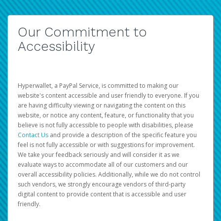
Our Commitment to
Accessibility
Hyperwallet, a PayPal Service, is committed to making our
website's content accessible and user friendly to everyone. If you
are having difficulty viewing or navigating the content on this
website, or notice any content, feature, or functionality that you
believe is not fully accessible to people with disabilities, please
Contact Us
and provide a description of the specific feature you
feel is not fully accessible or with suggestions for improvement.
We take your feedback seriously and will consider it as we
evaluate ways to accommodate all of our customers and our
overall accessibility policies. Additionally, while we do not control
such vendors, we strongly encourage vendors of third-party
digital content to provide content that is accessible and user
friendly.