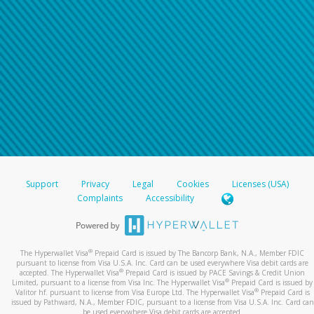
Support
Privacy
Legal
Cookies
Licenses (USA)
Complaints
Accessibility
®
The Hyperwallet Visa
Prepaid Card is issued by The Bancorp Bank, N.A., Member FDIC
pursuant to license from Visa U.S.A. Inc. Card can be used everywhere Visa debit cards are
®
accepted. The Hyperwallet Visa
Prepaid Card is issued by PACE Savings & Credit Union
®
Limited, pursuant to a license from Visa Inc. The Hyperwallet Visa
Prepaid Card is issued by
®
Valitor hf. pursuant to license from Visa Europe Ltd. The Hyperwallet Visa
Prepaid Card is
issued by Pathward, N.A., Member FDIC, pursuant to a license from Visa U.S.A. Inc. Card can
be used everywhere Visa debit cards are accepted.