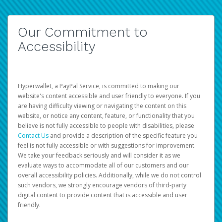
Our Commitment to
Accessibility
Hyperwallet, a PayPal Service, is committed to making our
website's content accessible and user friendly to everyone. If you
are having difficulty viewing or navigating the content on this
website, or notice any content, feature, or functionality that you
believe is not fully accessible to people with disabilities, please
Contact Us
and provide a description of the specific feature you
feel is not fully accessible or with suggestions for improvement.
We take your feedback seriously and will consider it as we
evaluate ways to accommodate all of our customers and our
overall accessibility policies. Additionally, while we do not control
such vendors, we strongly encourage vendors of third-party
digital content to provide content that is accessible and user
friendly.