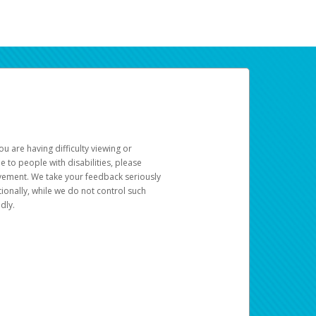
u are having difficulty viewing or
le to people with disabilities, please
rovement. We take your feedback seriously
ionally, while we do not control such
dly.