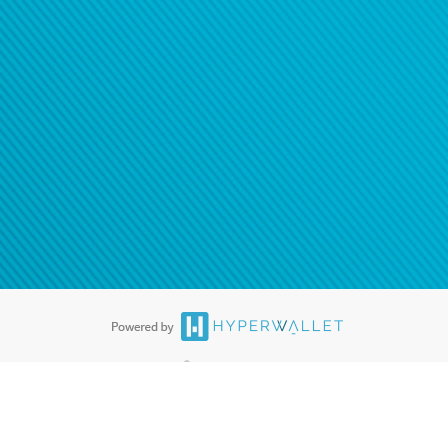
®
ards are accepted. The Hyperwallet Visa
Prepaid Card is issued by PACE
®
. The Hyperwallet Visa
Prepaid Card is issued by Pathward, N.A., Member
llows: In Canada, through Hyperwallet Systems Inc., registered with the
e Street, Vancouver, BC V6C 2B3; in the United States, through PayPal,
ess at 2211 N. First Street, San Jose, CA, 95131; in Australia, through