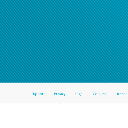
Support
Privacy
Legal
Cookies
License
®
The Hyperwallet Visa
Prepaid Card is issued by The Bancorp Bank, N.A.,
Savings & Credit Union Limited, pursuant to a license from Visa Inc. The
FDIC, pursuant to a license from Visa U.S.A. Inc. Card can be used everyw
Hyperwallet is a member of the PayPal group of companies and provides serv
Financial Transactions and Reports Analysis Centre (FINTRAC), no. M08
Inc., registered with the US Financial Crimes Enforcement Network and l