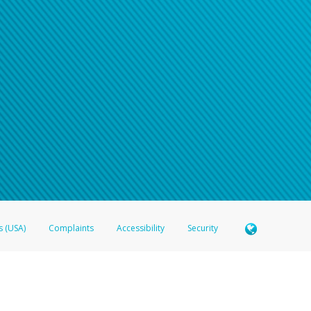
s (USA)
Complaints
Accessibility
Security
 Member FDIC pursuant to license from Visa U.S.A. Inc. Card can be used everywhere Visa debit c
®
 Hyperwallet Visa
Prepaid Card is issued by Valitor hf. pursuant to license from Visa Europe Ltd
here Visa debit cards are accepted.
ices globally through its affiliates. These affiliates are regulated in various jurisdictions as fo
905000, and with Revenu Québec, no. 10232, with a principal business address at 1200-475 How
icensed in various U.S. states as a money transmitter, NMLS ID no. 910457, with a principal addr