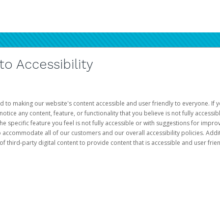
 Accessibility
d to making our website's content accessible and user friendly to everyone. If yo
otice any content, feature, or functionality that you believe is not fully accessib
he specific feature you feel is not fully accessible or with suggestions for imp
o accommodate all of our customers and our overall accessibility policies. Addit
third-party digital content to provide content that is accessible and user frien