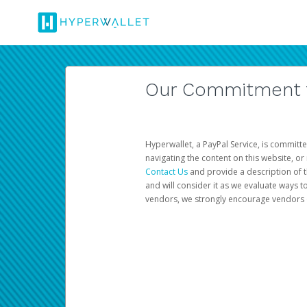
Our Commitment to
Hyperwallet, a PayPal Service, is committe
navigating the content on this website, or n
Contact Us
and provide a description of t
and will consider it as we evaluate ways t
vendors, we strongly encourage vendors of 