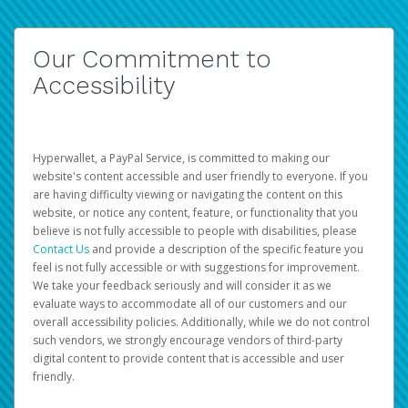
Our Commitment to
Accessibility
Hyperwallet, a PayPal Service, is committed to making our
website's content accessible and user friendly to everyone. If you
are having difficulty viewing or navigating the content on this
website, or notice any content, feature, or functionality that you
believe is not fully accessible to people with disabilities, please
Contact Us
and provide a description of the specific feature you
feel is not fully accessible or with suggestions for improvement.
We take your feedback seriously and will consider it as we
evaluate ways to accommodate all of our customers and our
overall accessibility policies. Additionally, while we do not control
such vendors, we strongly encourage vendors of third-party
digital content to provide content that is accessible and user
friendly.