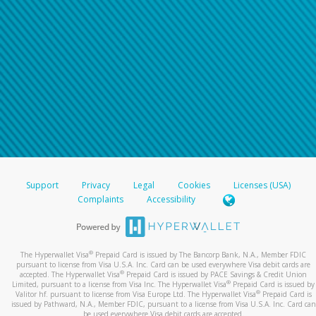
Support
Privacy
Legal
Cookies
Licenses (USA)
Complaints
Accessibility
®
The Hyperwallet Visa
Prepaid Card is issued by The Bancorp Bank, N.A., Member FDIC
pursuant to license from Visa U.S.A. Inc. Card can be used everywhere Visa debit cards are
®
accepted. The Hyperwallet Visa
Prepaid Card is issued by PACE Savings & Credit Union
®
Limited, pursuant to a license from Visa Inc. The Hyperwallet Visa
Prepaid Card is issued by
®
Valitor hf. pursuant to license from Visa Europe Ltd. The Hyperwallet Visa
Prepaid Card is
issued by Pathward, N.A., Member FDIC, pursuant to a license from Visa U.S.A. Inc. Card can
be used everywhere Visa debit cards are accepted.