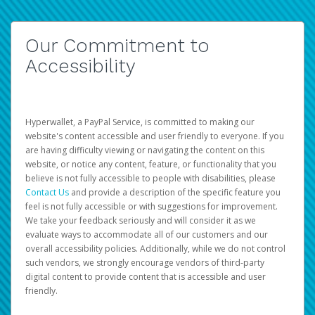
Our Commitment to
Accessibility
Hyperwallet, a PayPal Service, is committed to making our
website's content accessible and user friendly to everyone. If you
are having difficulty viewing or navigating the content on this
website, or notice any content, feature, or functionality that you
believe is not fully accessible to people with disabilities, please
Contact Us
and provide a description of the specific feature you
feel is not fully accessible or with suggestions for improvement.
We take your feedback seriously and will consider it as we
evaluate ways to accommodate all of our customers and our
overall accessibility policies. Additionally, while we do not control
such vendors, we strongly encourage vendors of third-party
digital content to provide content that is accessible and user
friendly.