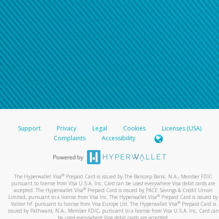
Support
Privacy
Legal
Cookies
Licenses (USA)
Complaints
Accessibility
®
The Hyperwallet Visa
Prepaid Card is issued by The Bancorp Bank, N.A., Member FDIC
pursuant to license from Visa U.S.A. Inc. Card can be used everywhere Visa debit cards are
®
accepted. The Hyperwallet Visa
Prepaid Card is issued by PACE Savings & Credit Union
®
Limited, pursuant to a license from Visa Inc. The Hyperwallet Visa
Prepaid Card is issued by
®
Valitor hf. pursuant to license from Visa Europe Ltd. The Hyperwallet Visa
Prepaid Card is
issued by Pathward, N.A., Member FDIC, pursuant to a license from Visa U.S.A. Inc. Card can
be used everywhere Visa debit cards are accepted.