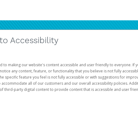
 Accessibility
d to making our website's content accessible and user friendly to everyone. If yo
otice any content, feature, or functionality that you believe is not fully accessib
he specific feature you feel is not fully accessible or with suggestions for imp
o accommodate all of our customers and our overall accessibility policies. Addit
third-party digital content to provide content that is accessible and user frien