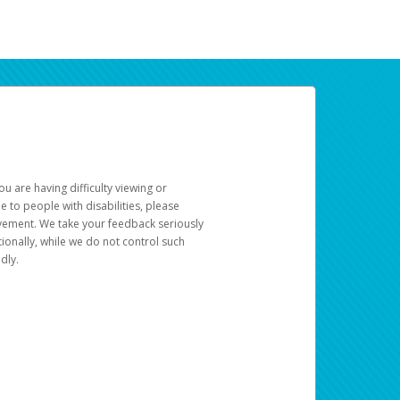
u are having difficulty viewing or
le to people with disabilities, please
rovement. We take your feedback seriously
ionally, while we do not control such
dly.