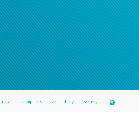
s (USA)
Complaints
Accessibility
Security
 Member FDIC pursuant to license from Visa U.S.A. Inc. Card can be used everywhere Visa debit c
®
 Hyperwallet Visa
Prepaid Card is issued by Valitor hf. pursuant to license from Visa Europe Ltd
here Visa debit cards are accepted.
ices globally through its affiliates. These affiliates are regulated in various jurisdictions as fo
905000, and with Revenu Québec, no. 10232, with a principal business address at 1200-475 How
icensed in various U.S. states as a money transmitter, NMLS ID no. 910457, with a principal addr