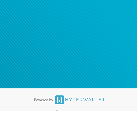
®
ards are accepted. The Hyperwallet Visa
Prepaid Card is issued by PACE
®
. The Hyperwallet Visa
Prepaid Card is issued by Pathward, N.A., Member
llows: In Canada, through Hyperwallet Systems Inc., registered with the
e Street, Vancouver, BC V6C 2B3; in the United States, through PayPal,
ess at 2211 N. First Street, San Jose, CA, 95131; in Australia, through