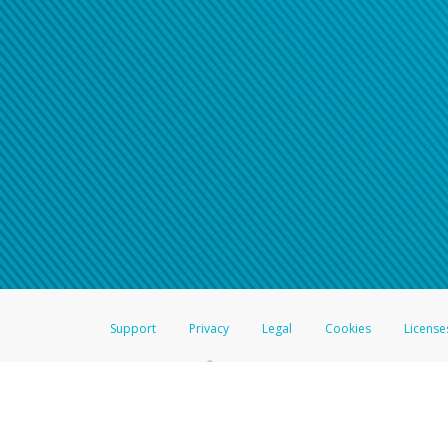
Support
Privacy
Legal
Cookies
License
®
The Hyperwallet Visa
Prepaid Card is issued by The Bancorp Bank, N.A.,
Savings & Credit Union Limited, pursuant to a license from Visa Inc. The
FDIC, pursuant to a license from Visa U.S.A. Inc. Card can be used everyw
Hyperwallet is a member of the PayPal group of companies and provides serv
Financial Transactions and Reports Analysis Centre (FINTRAC), no. M08
Inc., registered with the US Financial Crimes Enforcement Network and l