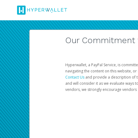
Our Commitment to
Hyperwallet, a PayPal Service, is committe
navigating the content on this website, or n
Contact Us
and provide a description of t
and will consider it as we evaluate ways t
vendors, we strongly encourage vendors of 