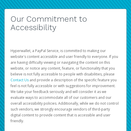
Our Commitment to
Accessibility
Hyperwallet, a PayPal Service, is committed to making our
website's content accessible and user friendly to everyone. If you
are having difficulty viewing or navigating the content on this
website, or notice any content, feature, or functionality that you
believe is not fully accessible to people with disabilities, please
Contact Us
and provide a description of the specific feature you
feel is not fully accessible or with suggestions for improvement.
We take your feedback seriously and will consider it as we
evaluate ways to accommodate all of our customers and our
overall accessibility policies. Additionally, while we do not control
such vendors, we strongly encourage vendors of third-party
digital content to provide content that is accessible and user
friendly.