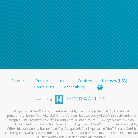
Support
Privacy
Legal
Cookies
Licenses (USA)
Complaints
Accessibility
®
The Hyperwallet Visa
Prepaid Card is issued by The Bancorp Bank, N.A., Member FDIC
pursuant to license from Visa U.S.A. Inc. Card can be used everywhere Visa debit cards are
®
accepted. The Hyperwallet Visa
Prepaid Card is issued by PACE Savings & Credit Union
®
Limited, pursuant to a license from Visa Inc. The Hyperwallet Visa
Prepaid Card is issued by
®
Valitor hf. pursuant to license from Visa Europe Ltd. The Hyperwallet Visa
Prepaid Card is
issued by Pathward, N.A., Member FDIC, pursuant to a license from Visa U.S.A. Inc. Card can
be used everywhere Visa debit cards are accepted.