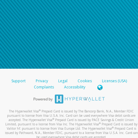
Support
Privacy
Legal
Cookies
Licenses (USA)
Complaints
Accessibility
®
The Hyperwallet Visa
Prepaid Card is issued by The Bancorp Bank, N.A., Member FDIC
pursuant to license from Visa U.S.A. Inc. Card can be used everywhere Visa debit cards are
®
accepted. The Hyperwallet Visa
Prepaid Card is issued by PACE Savings & Credit Union
®
Limited, pursuant to a license from Visa Inc. The Hyperwallet Visa
Prepaid Card is issued by
®
Valitor hf. pursuant to license from Visa Europe Ltd. The Hyperwallet Visa
Prepaid Card is
issued by Pathward, N.A., Member FDIC, pursuant to a license from Visa U.S.A. Inc. Card can
be used everywhere Visa debit cards are accepted.