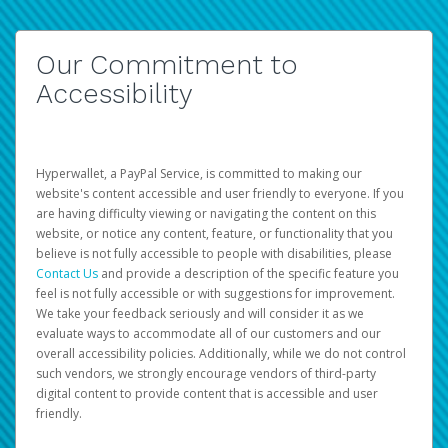
Our Commitment to
Accessibility
Hyperwallet, a PayPal Service, is committed to making our
website's content accessible and user friendly to everyone. If you
are having difficulty viewing or navigating the content on this
website, or notice any content, feature, or functionality that you
believe is not fully accessible to people with disabilities, please
Contact Us
and provide a description of the specific feature you
feel is not fully accessible or with suggestions for improvement.
We take your feedback seriously and will consider it as we
evaluate ways to accommodate all of our customers and our
overall accessibility policies. Additionally, while we do not control
such vendors, we strongly encourage vendors of third-party
digital content to provide content that is accessible and user
friendly.