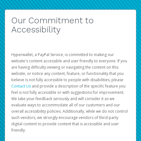
Our Commitment to
Accessibility
Hyperwallet, a PayPal Service, is committed to making our
website's content accessible and user friendly to everyone. If you
are having difficulty viewing or navigating the content on this
website, or notice any content, feature, or functionality that you
believe is not fully accessible to people with disabilities, please
Contact Us
and provide a description of the specific feature you
feel is not fully accessible or with suggestions for improvement.
We take your feedback seriously and will consider it as we
evaluate ways to accommodate all of our customers and our
overall accessibility policies. Additionally, while we do not control
such vendors, we strongly encourage vendors of third-party
digital content to provide content that is accessible and user
friendly.