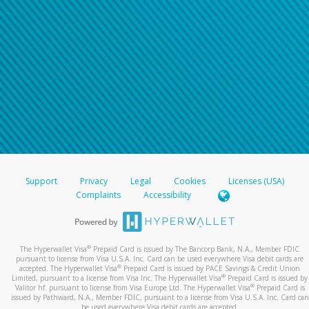
Support
Privacy
Legal
Cookies
Licenses (USA)
Complaints
Accessibility
®
The Hyperwallet Visa
Prepaid Card is issued by The Bancorp Bank, N.A., Member FDIC
pursuant to license from Visa U.S.A. Inc. Card can be used everywhere Visa debit cards are
®
accepted. The Hyperwallet Visa
Prepaid Card is issued by PACE Savings & Credit Union
®
Limited, pursuant to a license from Visa Inc. The Hyperwallet Visa
Prepaid Card is issued by
®
Valitor hf. pursuant to license from Visa Europe Ltd. The Hyperwallet Visa
Prepaid Card is
issued by Pathward, N.A., Member FDIC, pursuant to a license from Visa U.S.A. Inc. Card can
be used everywhere Visa debit cards are accepted.